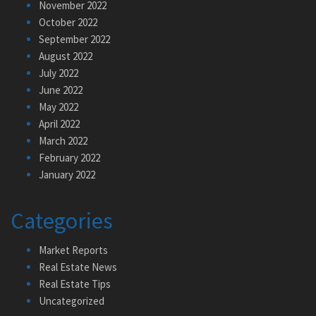
November 2022
October 2022
September 2022
August 2022
July 2022
June 2022
May 2022
April 2022
March 2022
February 2022
January 2022
Categories
Market Reports
Real Estate News
Real Estate Tips
Uncategorized