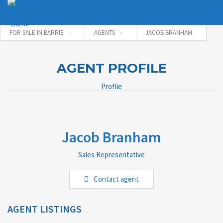
FOR SALE IN BARRIE
AGENTS
JACOB BRANHAM
Username
AGENT PROFILE
Profile
Password
Jacob Branham
Connect with:
Sales Representative
Forgot
Contact agent
SIGN IN
password?
Remember me
AGENT LISTINGS