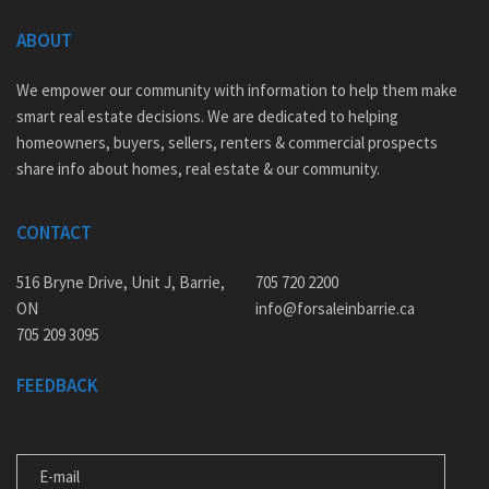
ABOUT
We empower our community with information to help them make
smart real estate decisions. We are dedicated to helping
homeowners, buyers, sellers, renters & commercial prospects
share info about homes, real estate & our community.
CONTACT
516 Bryne Drive, Unit J, Barrie,
705 720 2200
ON
info@forsaleinbarrie.ca
705 209 3095
FEEDBACK
E-MAIL