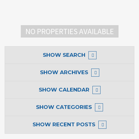
NO PROPERTIES AVAILABLE
SHOW
SEARCH
SHOW
ARCHIVES
SHOW
CALENDAR
SHOW
CATEGORIES
SHOW
RECENT POSTS