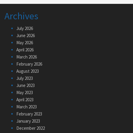
Archives
July 2026
June 2026
May 2026
April 2026
March 2026
February 2026
August 2023
July 2023
June 2023
May 2023
April 2023
March 2023
February 2023
January 2023
December 2022