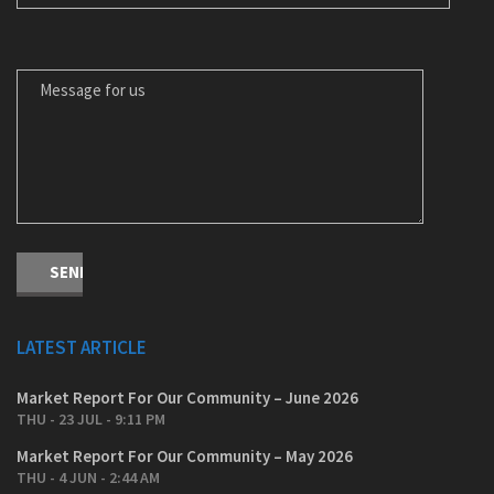
MESSAGE FOR US
LATEST ARTICLE
Market Report For Our Community – June 2026
THU - 23 JUL - 9:11 PM
Market Report For Our Community – May 2026
THU - 4 JUN - 2:44 AM