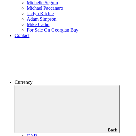
Michelle Seguin
Michael Paccanaro
Jaclyn Ritchie
Adam Simpson
Mike Cadiu
For Sale On Georgian Bay
Contact
Currency
Back
CAD