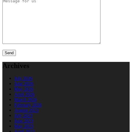
Archives
July 2026
June 2026
May 2026
April 2026
March 2026
February 2026
August 2023
July 2023
June 2023
May 2023
April 2023