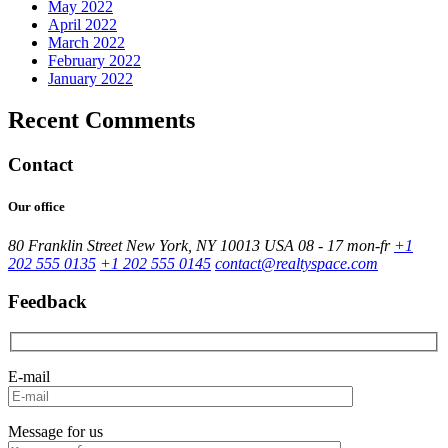
May 2022
April 2022
March 2022
February 2022
January 2022
Recent Comments
Contact
Our office
80 Franklin Street New York, NY 10013 USA
08 - 17 mon-fr
+1
202 555 0135
+1 202 555 0145
contact@realtyspace.com
Feedback
E-mail
Message for us