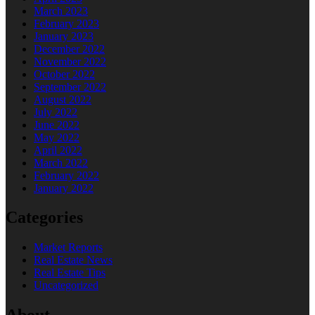
March 2023
February 2023
January 2023
December 2022
November 2022
October 2022
September 2022
August 2022
July 2022
June 2022
May 2022
April 2022
March 2022
February 2022
January 2022
Categories
Market Reports
Real Estate News
Real Estate Tips
Uncategorized