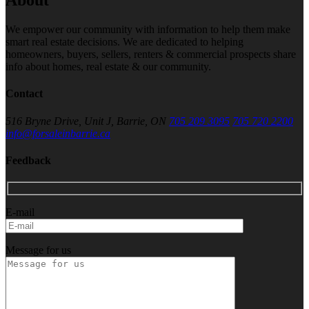
About
We empower our community with information to help them make
smart real estate decisions. We are dedicated to helping
homeowners, buyers, sellers, renters & commercial prospects share
info about homes, real estate & our community.
Contact
516 Bryne Drive, Unit J, Barrie, ON
705 209 3095
705 720 2200
info@forsaleinbarrie.ca
Feedback
E-mail
Message for us