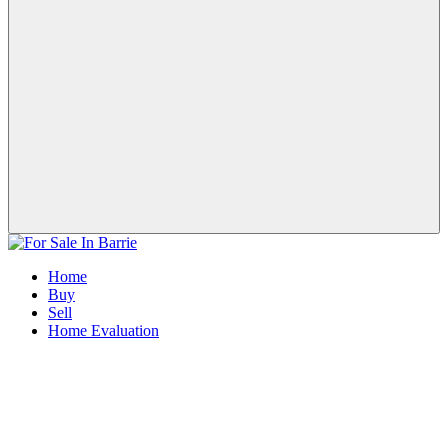
Home
Buy
Sell
Home Evaluation