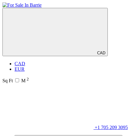
CAD
CAD
EUR
2
Sq Ft
M
+1 705 209 3095