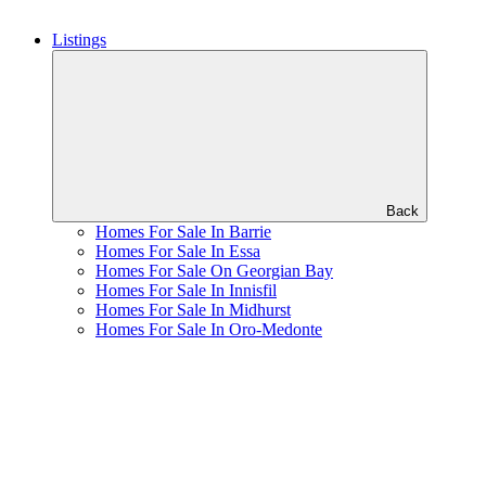
Listings
Back
Homes For Sale In Barrie
Homes For Sale In Essa
Homes For Sale On Georgian Bay
Homes For Sale In Innisfil
Homes For Sale In Midhurst
Homes For Sale In Oro-Medonte