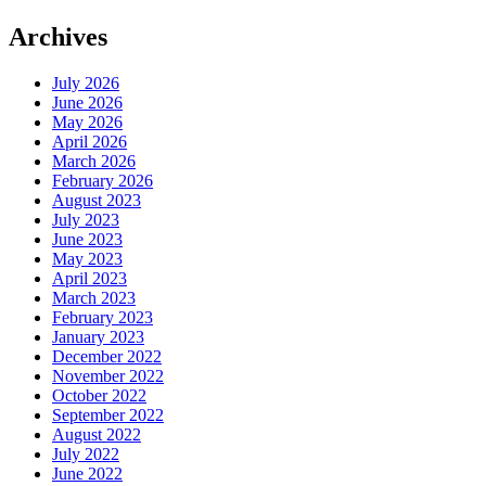
Archives
July 2026
June 2026
May 2026
April 2026
March 2026
February 2026
August 2023
July 2023
June 2023
May 2023
April 2023
March 2023
February 2023
January 2023
December 2022
November 2022
October 2022
September 2022
August 2022
July 2022
June 2022