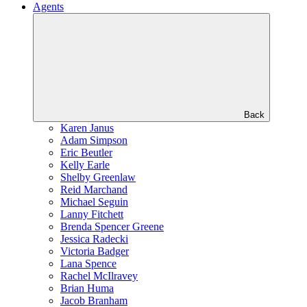
Agents
Back
Karen Janus
Adam Simpson
Eric Beutler
Kelly Earle
Shelby Greenlaw
Reid Marchand
Michael Seguin
Lanny Fitchett
Brenda Spencer Greene
Jessica Radecki
Victoria Badger
Lana Spence
Rachel McIlravey
Brian Huma
Jacob Branham