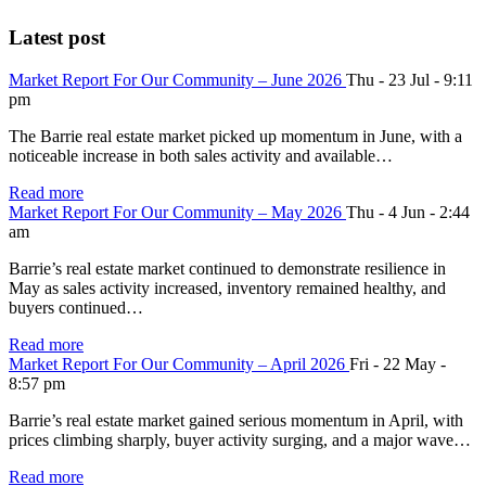
Latest post
Market Report For Our Community – June 2026
Thu - 23 Jul - 9:11
pm
The Barrie real estate market picked up momentum in June, with a
noticeable increase in both sales activity and available…
Read more
Market Report For Our Community – May 2026
Thu - 4 Jun - 2:44
am
Barrie’s real estate market continued to demonstrate resilience in
May as sales activity increased, inventory remained healthy, and
buyers continued…
Read more
Market Report For Our Community – April 2026
Fri - 22 May -
8:57 pm
Barrie’s real estate market gained serious momentum in April, with
prices climbing sharply, buyer activity surging, and a major wave…
Read more