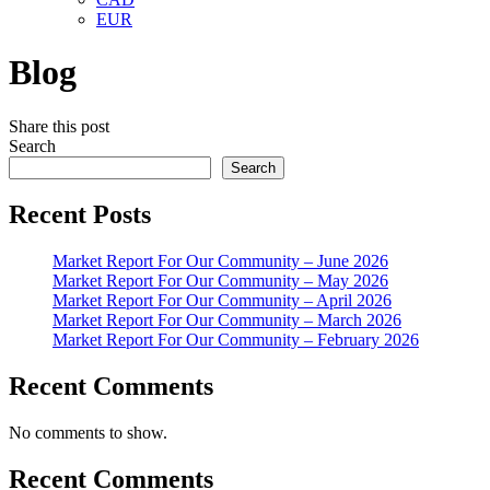
EUR
Blog
Share this post
Search
Search
Recent Posts
Market Report For Our Community – June 2026
Market Report For Our Community – May 2026
Market Report For Our Community – April 2026
Market Report For Our Community – March 2026
Market Report For Our Community – February 2026
Recent Comments
No comments to show.
Recent Comments