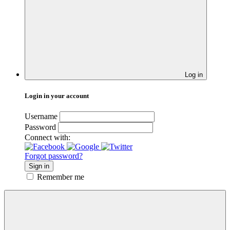
Log in
Login in your account
Username
Password
Connect with:
Forgot password?
Sign in
Remember me