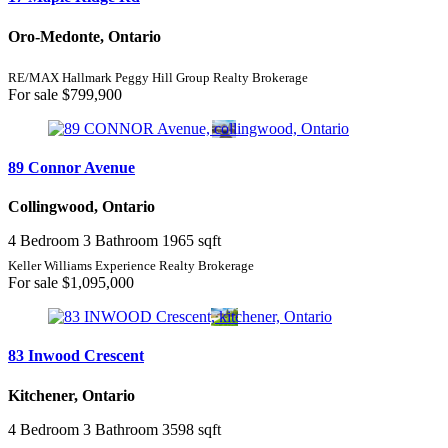
Oro-Medonte, Ontario
RE/MAX Hallmark Peggy Hill Group Realty Brokerage
For sale
$799,900
89 Connor Avenue
Collingwood, Ontario
4 Bedroom
3 Bathroom
1965 sqft
Keller Williams Experience Realty Brokerage
For sale
$1,095,000
83 Inwood Crescent
Kitchener, Ontario
4 Bedroom
3 Bathroom
3598 sqft