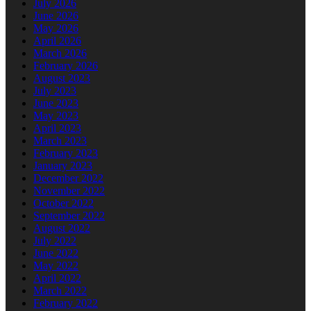
July 2026
June 2026
May 2026
April 2026
March 2026
February 2026
August 2023
July 2023
June 2023
May 2023
April 2023
March 2023
February 2023
January 2023
December 2022
November 2022
October 2022
September 2022
August 2022
July 2022
June 2022
May 2022
April 2022
March 2022
February 2022