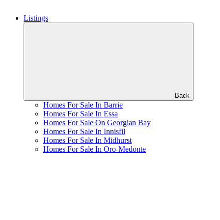
Listings
Back
Homes For Sale In Barrie
Homes For Sale In Essa
Homes For Sale On Georgian Bay
Homes For Sale In Innisfil
Homes For Sale In Midhurst
Homes For Sale In Oro-Medonte