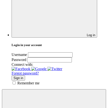
Log in
Login in your account
Username
Password
Connect with:
Forgot password?
Sign in
Remember me