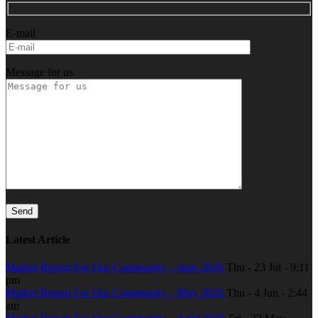
E-mail
Message for us
Latest Article
Market Report For Our Community – June 2026
Thu - 23 Jul - 9:11
pm
Market Report For Our Community – May 2026
Thu - 4 Jun - 2:44
am