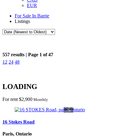
EUR
For Sale In Barrie
Listings
Search / Filter Results
557 results | Page 1 of 47
12
24
48
Search/Filter Properties
Bedrooms
Bathrooms
LOADING
Price
City
For rent
$2,900
Province
Monthly
Search
16 Stokes Road
Paris, Ontario