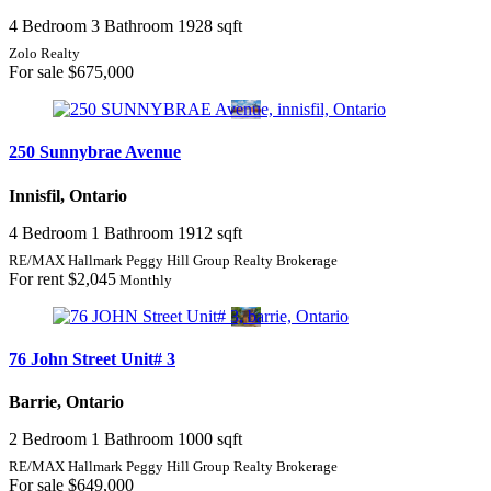
4 Bedroom
3 Bathroom
1928 sqft
Zolo Realty
For sale
$675,000
250 Sunnybrae Avenue
Innisfil, Ontario
4 Bedroom
1 Bathroom
1912 sqft
RE/MAX Hallmark Peggy Hill Group Realty Brokerage
For rent
$2,045
Monthly
76 John Street Unit# 3
Barrie, Ontario
2 Bedroom
1 Bathroom
1000 sqft
RE/MAX Hallmark Peggy Hill Group Realty Brokerage
For sale
$649,000