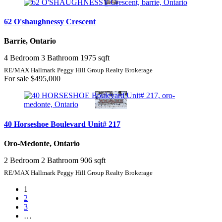
62 O'shaughnessy Crescent
Barrie, Ontario
4 Bedroom
3 Bathroom
1975 sqft
RE/MAX Hallmark Peggy Hill Group Realty Brokerage
For sale
$495,000
40 Horseshoe Boulevard Unit# 217
Oro-Medonte, Ontario
2 Bedroom
2 Bathroom
906 sqft
RE/MAX Hallmark Peggy Hill Group Realty Brokerage
1
2
3
…