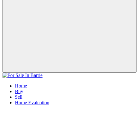
Home
Buy
Sell
Home Evaluation