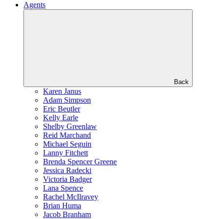
Agents
Back
Karen Janus
Adam Simpson
Eric Beutler
Kelly Earle
Shelby Greenlaw
Reid Marchand
Michael Seguin
Lanny Fitchett
Brenda Spencer Greene
Jessica Radecki
Victoria Badger
Lana Spence
Rachel McIlravey
Brian Huma
Jacob Branham