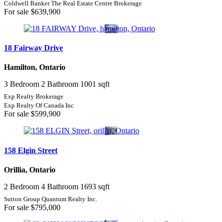
Coldwell Banker The Real Estate Centre Brokerage
For sale
$639,900
18 Fairway Drive
Hamilton, Ontario
3 Bedroom
2 Bathroom
1001 sqft
Exp Realty Brokerage
Exp Realty Of Canada Inc
For sale
$599,900
158 Elgin Street
Orillia, Ontario
2 Bedroom
4 Bathroom
1693 sqft
Sutton Group Quantum Realty Inc.
For sale
$795,000