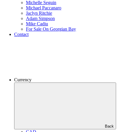
Michelle Seguin
Michael Paccanaro
Jaclyn Ritchie
Adam Simpson
Mike Cadiu
For Sale On Georgian Bay
Contact
Currency
Back
CAD