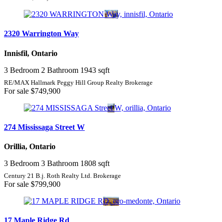
2320 Warrington Way
Innisfil, Ontario
3 Bedroom
2 Bathroom
1943 sqft
RE/MAX Hallmark Peggy Hill Group Realty Brokerage
For sale
$749,900
274 Mississaga Street W
Orillia, Ontario
3 Bedroom
3 Bathroom
1808 sqft
Century 21 B.j. Roth Realty Ltd. Brokerage
For sale
$799,900
17 Maple Ridge Rd