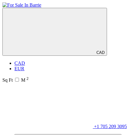
CAD
CAD
EUR
2
Sq Ft
M
+1 705 209 3095