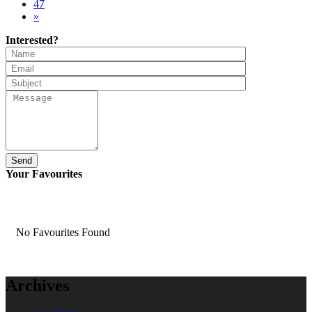
47
»
Interested?
Send
Your Favourites
No Favourites Found
Archives