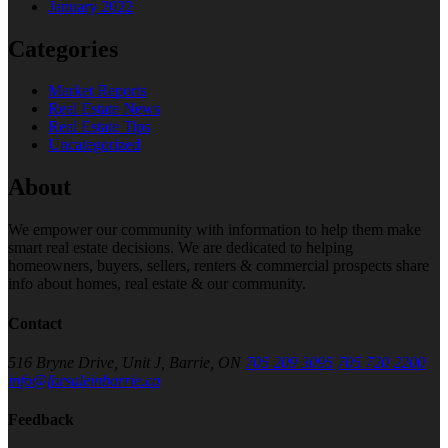
January 2022
Categories
Market Reports
Real Estate News
Real Estate Tips
Uncategorized
About
We empower our community with information to help them make
smart real estate decisions. We are dedicated to helping
homeowners, buyers, sellers, renters & commercial prospects share
info about homes, real estate & our community.
Contact
516 Bryne Drive, Unit J, Barrie, ON
705 209 3095
705 720 2200
info@forsaleinbarrie.ca
Feedback