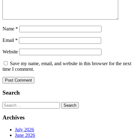
Name
*
Email
*
Website
Save my name, email, and website in this browser for the next
time I comment.
Search
Search
for:
Archives
July 2026
June 2026