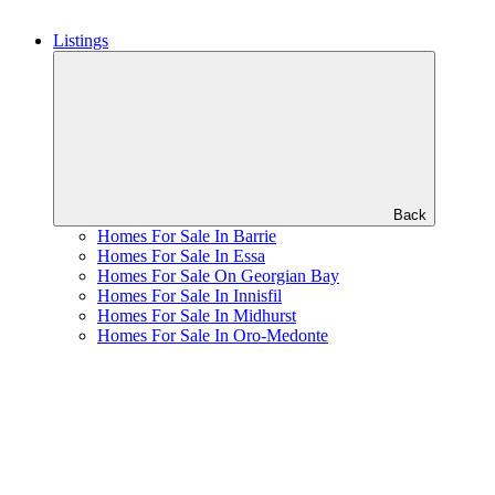
Listings
Back
Homes For Sale In Barrie
Homes For Sale In Essa
Homes For Sale On Georgian Bay
Homes For Sale In Innisfil
Homes For Sale In Midhurst
Homes For Sale In Oro-Medonte