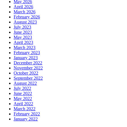
May 2026
April 2026
March 2026
February 2026
August 2023
July 2023
June 2023
May 2023
April 2023
March 2023
February 2023
January 2023
December 2022
November 2022
October 2022
September 2022
August 2022
July 2022
June 2022
May 2022
April 2022
March 2022
February 2022
January 2022