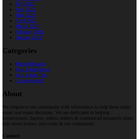
July 2022
June 2022
May 2022
April 2022
March 2022
February 2022
January 2022
Categories
Market Reports
Real Estate News
Real Estate Tips
Uncategorized
About
We empower our community with information to help them make
smart real estate decisions. We are dedicated to helping
homeowners, buyers, sellers, renters & commercial prospects share
info about homes, real estate & our community.
Contact