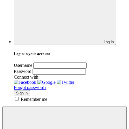
Log in
Login in your account
Username
Password
Connect with:
Forgot password?
Sign in
Remember me