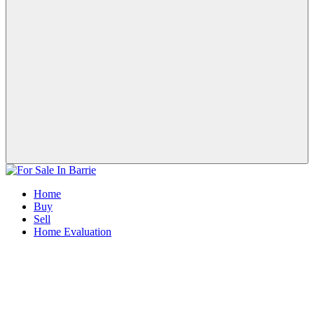
Home
Buy
Sell
Home Evaluation