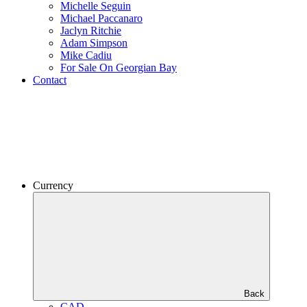
Michelle Seguin
Michael Paccanaro
Jaclyn Ritchie
Adam Simpson
Mike Cadiu
For Sale On Georgian Bay
Contact
Currency
Back
CAD