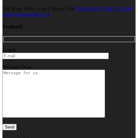
516 Bryne Drive, Unit J, Barrie, ON
705 209 3095
705 720 2200
info@forsaleinbarrie.ca
Feedback
E-mail
Message for us