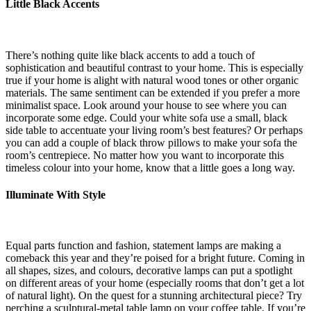
Little Black Accents
There’s nothing quite like black accents to add a touch of
sophistication and beautiful contrast to your home. This is especially
true if your home is alight with natural wood tones or other organic
materials. The same sentiment can be extended if you prefer a more
minimalist space. Look around your house to see where you can
incorporate some edge. Could your white sofa use a small, black
side table to accentuate your living room’s best features? Or perhaps
you can add a couple of black throw pillows to make your sofa the
room’s centrepiece. No matter how you want to incorporate this
timeless colour into your home, know that a little goes a long way.
Illuminate With Style
Equal parts function and fashion, statement lamps are making a
comeback this year and they’re poised for a bright future. Coming in
all shapes, sizes, and colours, decorative lamps can put a spotlight
on different areas of your home (especially rooms that don’t get a lot
of natural light). On the quest for a stunning architectural piece? Try
perching a sculptural-metal table lamp on your coffee table. If you’re