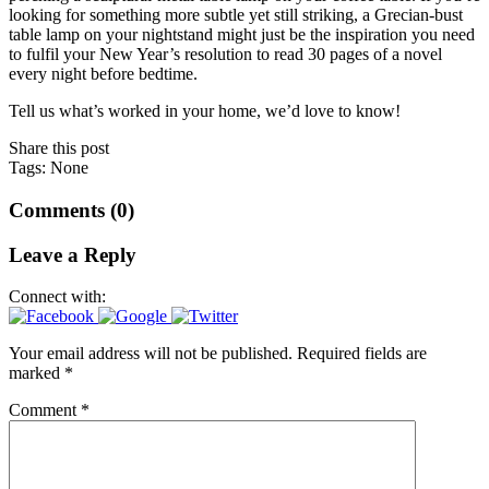
looking for something more subtle yet still striking, a Grecian-bust
table lamp on your nightstand might just be the inspiration you need
to fulfil your New Year’s resolution to read 30 pages of a novel
every night before bedtime.
Tell us what’s worked in your home, we’d love to know!
Share this post
Tags: None
Comments (0)
Leave a Reply
Connect with:
Your email address will not be published.
Required fields are
marked
*
Comment
*