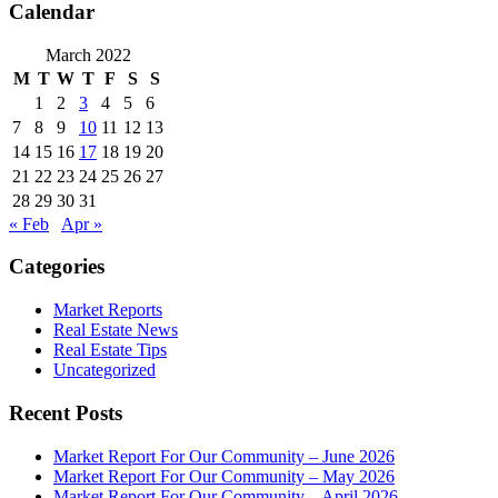
Calendar
March 2022
M
T
W
T
F
S
S
1
2
3
4
5
6
7
8
9
10
11
12
13
14
15
16
17
18
19
20
21
22
23
24
25
26
27
28
29
30
31
« Feb
Apr »
Categories
Market Reports
Real Estate News
Real Estate Tips
Uncategorized
Recent Posts
Market Report For Our Community – June 2026
Market Report For Our Community – May 2026
Market Report For Our Community – April 2026