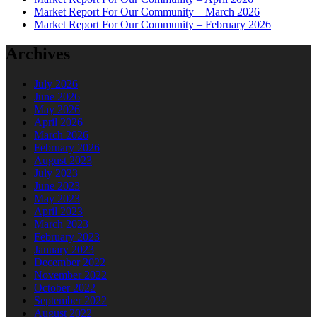
Market Report For Our Community – March 2026
Market Report For Our Community – February 2026
Archives
July 2026
June 2026
May 2026
April 2026
March 2026
February 2026
August 2023
July 2023
June 2023
May 2023
April 2023
March 2023
February 2023
January 2023
December 2022
November 2022
October 2022
September 2022
August 2022