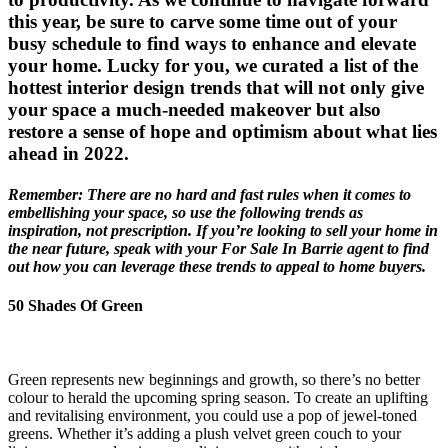
this year, be sure to carve some time out of your
busy schedule to find ways to enhance and elevate
your home. Lucky for you, we curated a list of the
hottest interior design trends that will not only give
your space a much-needed makeover but also
restore a sense of hope and optimism about what lies
ahead in 2022.
Remember: There are no hard and fast rules when it comes to
embellishing your space, so use the following trends as
inspiration, not prescription. If you’re looking to sell your home in
the near future, speak with your For Sale In Barrie agent to find
out how you can leverage these trends to appeal to home buyers.
50 Shades Of Green
Green represents new beginnings and growth, so there’s no better
colour to herald the upcoming spring season. To create an uplifting
and revitalising environment, you could use a pop of jewel-toned
greens. Whether it’s adding a plush velvet green couch to your