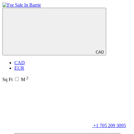
CAD
CAD
EUR
2
Sq Ft
M
+1 705 209 3095