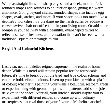
Whereas straight lines and sharp edges lend a sleek, modern feel,
rounded shapes add softness to an interior space, giving it a warm
ambiance. Going beyond circles, rounded shapes also include egg
shapes, ovals, arches, and more. If your space looks too much like a
geometry worksheet, try breaking up the harsh edges by adding a
curved swivel chair or coffee table in your living room. Or add some
oomph in your hallway with a beautiful, oval-shaped mirror to
reflect a sense of freshness and relaxation that can’t be seen with a
traditional square or rectangle mirror.
Bright And Colourful Kitchens
Last year, neutral palettes reigned supreme in the realm of home
decor. While this trend will remain popular for the foreseeable
future, it’s time to break out of the tried-and-true colour scheme and
embrace bold, vibrant colours. Liven up your kitchen with a splash
of colour; whether it’s painting your walls a beautiful, seafoam green
or experimenting with geometric prints and patterns, add some joie
de vivre to the space. After all, your kitchen should inspire you to
experiment with different recipes and come up with culinary
masterpieces that rival those of your favourite Michelin star chef.