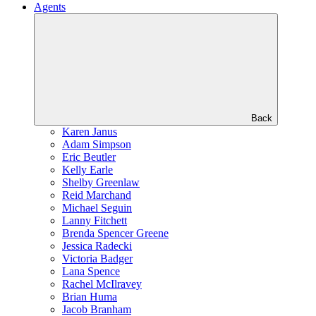
Agents
Back
Karen Janus
Adam Simpson
Eric Beutler
Kelly Earle
Shelby Greenlaw
Reid Marchand
Michael Seguin
Lanny Fitchett
Brenda Spencer Greene
Jessica Radecki
Victoria Badger
Lana Spence
Rachel McIlravey
Brian Huma
Jacob Branham