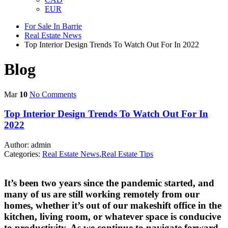
EUR
For Sale In Barrie
Real Estate News
Top Interior Design Trends To Watch Out For In 2022
Blog
Mar
10
No Comments
Top Interior Design Trends To Watch Out For In
2022
Author: admin
Categories:
Real Estate News
,
Real Estate Tips
It’s been two years since the pandemic started, and
many of us are still working remotely from our
homes, whether it’s out of our makeshift office in the
kitchen, living room, or whatever space is conducive
to productivity. As we continue to navigate forward