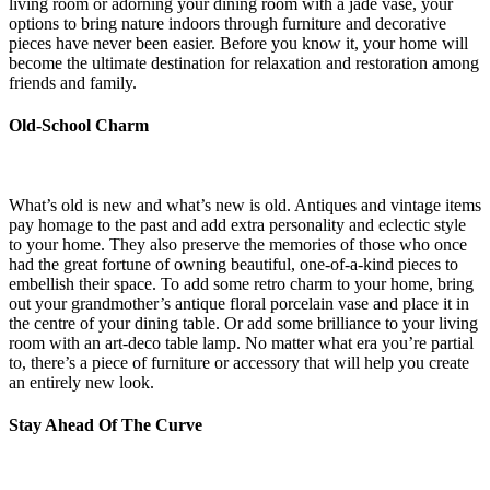
living room or adorning your dining room with a jade vase, your
options to bring nature indoors through furniture and decorative
pieces have never been easier. Before you know it, your home will
become the ultimate destination for relaxation and restoration among
friends and family.
Old-School Charm
What’s old is new and what’s new is old. Antiques and vintage items
pay homage to the past and add extra personality and eclectic style
to your home. They also preserve the memories of those who once
had the great fortune of owning beautiful, one-of-a-kind pieces to
embellish their space. To add some retro charm to your home, bring
out your grandmother’s antique floral porcelain vase and place it in
the centre of your dining table. Or add some brilliance to your living
room with an art-deco table lamp. No matter what era you’re partial
to, there’s a piece of furniture or accessory that will help you create
an entirely new look.
Stay Ahead Of The Curve