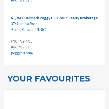
(866) 919-5276
RE/MAX Hallmark Peggy Hill Group Realty Brokerage
374 Huronia Road
Barrie,
Ontario
L4N 8Y9
(705) 739-4455
(866) 919-5276
peggyhill.com/
YOUR FAVOURITES