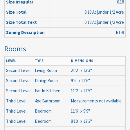
Size Irregular
0.18
Size Total
0.18 Ac|under 1/2 Acre
Size Total Text
0.18 Ac|under 1/2 Acre
Zoning Description
R1-9
Rooms
LEVEL
TYPE
DIMENSIONS
Second Level
Living Room
21'2'' x 13'3''
Second Level
Dining Room
9'5'' x 11'6''
Second Level
Eat In Kitchen
11'2'' x 11'5''
Third Level
4pc Bathroom
Measurements not available
Third Level
Bedroom
11'6'' x 9'9''
Third Level
Bedroom
8'10'' x 13'2''