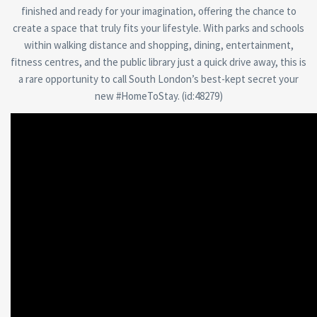
finished and ready for your imagination, offering the chance to
create a space that truly fits your lifestyle. With parks and schools
within walking distance and shopping, dining, entertainment,
fitness centres, and the public library just a quick drive away, this is
a rare opportunity to call South London’s best-kept secret your
new #HomeToStay. (id:48279)