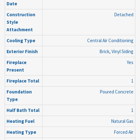
Date
Construction
Detached
Style
Attachment
Cooling Type
Central Air Conditioning
Exterior Finish
Brick, Vinyl Siding
Fireplace
Yes
Present
Fireplace Total
1
Foundation
Poured Concrete
Type
Half Bath Total
1
Heating Fuel
Natural Gas
Heating Type
Forced Air