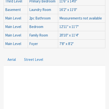
Third Level
Primary Bedroom
11'6'' x 14'0''
Basement
Laundry Room
16'2'' x 11'0''
Main Level
2pc Bathroom
Measurements not available
Main Level
Bedroom
12'11'' x 11'7''
Main Level
Family Room
20'10'' x 11'4''
Main Level
Foyer
7'8'' x 8'2''
Aerial
Street Level