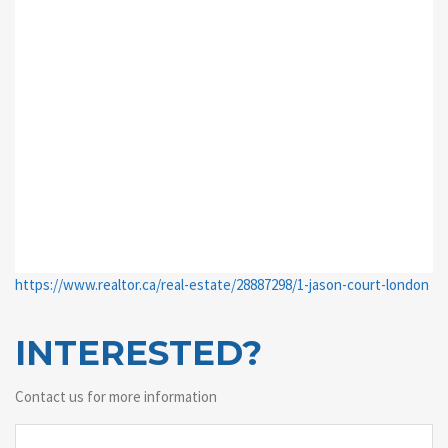
https://www.realtor.ca/real-estate/28887298/1-jason-court-london
INTERESTED?
Contact us for more information