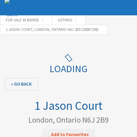
FOR SALE IN BARRIE
LISTINGS
1 JASON COURT, LONDON, ONTARIO N6J 2B9 (28887298)
Username
Password
LOADING
« GO BACK
Connect with:
1 Jason Court
Forgot
SIGN IN
password?
London, Ontario N6J 2B9
Remember me
Add to Favourites