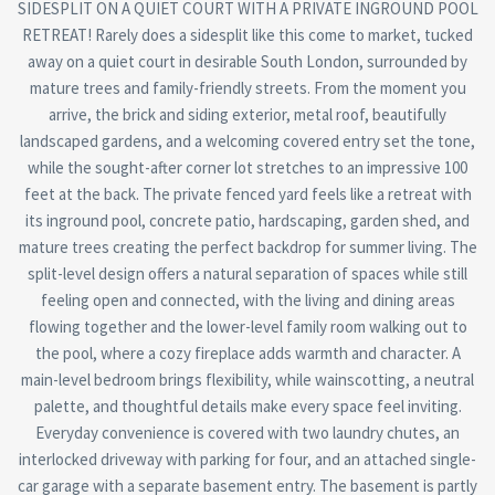
SIDESPLIT ON A QUIET COURT WITH A PRIVATE INGROUND POOL
RETREAT! Rarely does a sidesplit like this come to market, tucked
away on a quiet court in desirable South London, surrounded by
mature trees and family-friendly streets. From the moment you
arrive, the brick and siding exterior, metal roof, beautifully
landscaped gardens, and a welcoming covered entry set the tone,
while the sought-after corner lot stretches to an impressive 100
feet at the back. The private fenced yard feels like a retreat with
its inground pool, concrete patio, hardscaping, garden shed, and
mature trees creating the perfect backdrop for summer living. The
split-level design offers a natural separation of spaces while still
feeling open and connected, with the living and dining areas
flowing together and the lower-level family room walking out to
the pool, where a cozy fireplace adds warmth and character. A
main-level bedroom brings flexibility, while wainscotting, a neutral
palette, and thoughtful details make every space feel inviting.
Everyday convenience is covered with two laundry chutes, an
interlocked driveway with parking for four, and an attached single-
car garage with a separate basement entry. The basement is partly