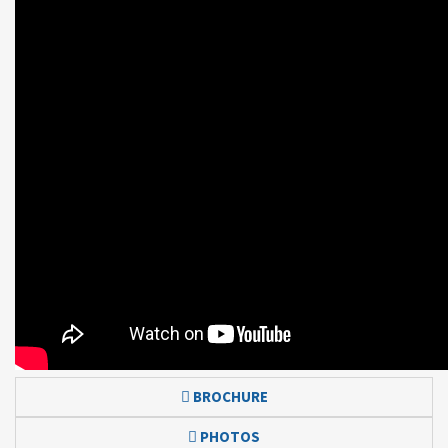
BROCHURE
PHOTOS