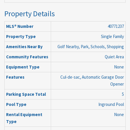
Property Details
MLS® Number
40771237
Property Type
Single Family
Amenities Near By
Golf Nearby, Park, Schools, Shopping
Community Features
Quiet Area
Equipment Type
None
Features
Cul-de-sac, Automatic Garage Door
Opener
Parking Space Total
5
Pool Type
Inground Pool
Rental Equipment
None
Type