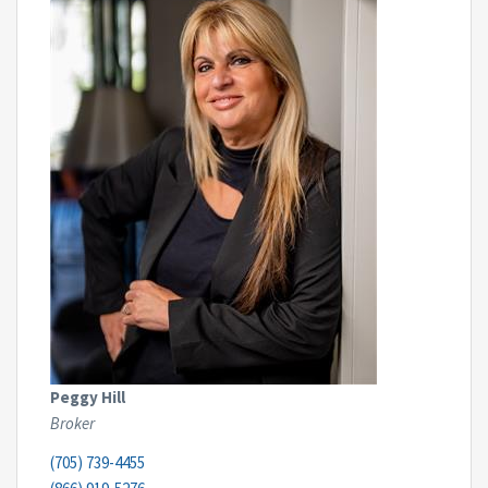
Peggy Hill
Broker
(705) 739-4455