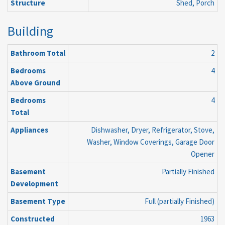
Structure
Shed, Porch
Building
Bathroom Total
2
Bedrooms
4
Above Ground
Bedrooms
4
Total
Appliances
Dishwasher, Dryer, Refrigerator, Stove,
Washer, Window Coverings, Garage Door
Opener
Basement
Partially Finished
Development
Basement Type
Full (partially Finished)
Constructed
1963