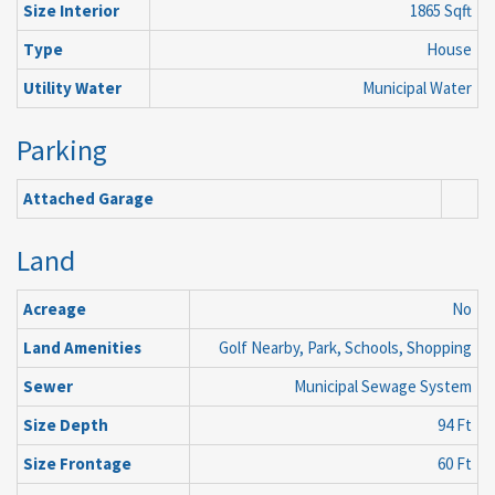
Size Interior
1865 Sqft
Type
House
Utility Water
Municipal Water
Parking
Attached Garage
Land
Acreage
No
Land Amenities
Golf Nearby, Park, Schools, Shopping
Sewer
Municipal Sewage System
Size Depth
94 Ft
Size Frontage
60 Ft