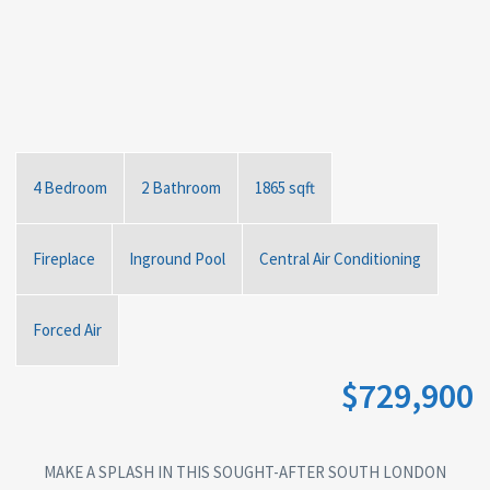
4 Bedroom
2 Bathroom
1865 sqft
Fireplace
Inground Pool
Central Air Conditioning
Forced Air
$729,900
MAKE A SPLASH IN THIS SOUGHT-AFTER SOUTH LONDON