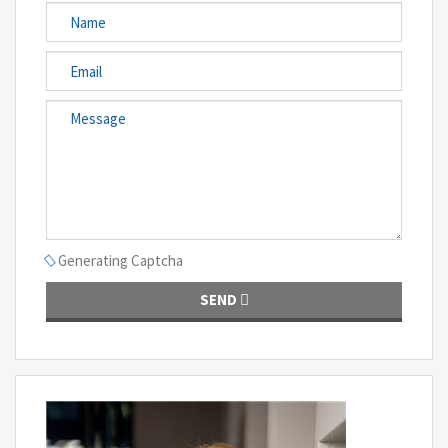
Generating Captcha
SEND