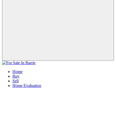
Home
Buy
Sell
Home Evaluation