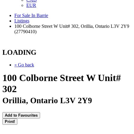
EUR
For Sale In Barrie
Listings
100 Colborne Street W Unit# 302, Orillia, Ontario L3V 2Y9
(27790410)
LOADING
« Go back
100 Colborne Street W Unit#
302
Orillia, Ontario L3V 2Y9
Add to Favourites
Print!