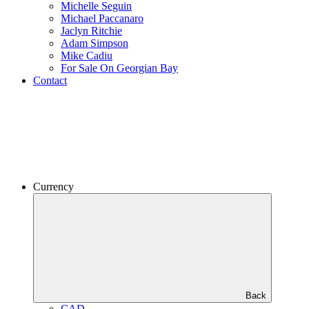
Michelle Seguin
Michael Paccanaro
Jaclyn Ritchie
Adam Simpson
Mike Cadiu
For Sale On Georgian Bay
Contact
Currency
Back
CAD