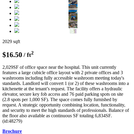
2029 sqft
2
$16.50
/ ft
2,029SF of office space near the hospital. This unit currently
features a large cubicle office layout with 2 private offices and 3
washrooms including fully accessible washroom meeting today's
standards. Landlord will convert 1 (or 2) of these washrooms into a
kitchenette at the tenant’s request. The facility offers a hydraulic
elevator, secure key fob access and 76 paid parking spots on site
(2.8 spots per 1,000 SF). The space comes fully furnished by
request. A strategic opportunity combining location, functionality,
and security to meet the high standards of professionals. Balance of
the floor also available as continuous SF totaling 6,834SF.
(id:48279)
Brochure