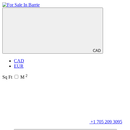
CAD
CAD
EUR
2
Sq Ft
M
+1 705 209 3095