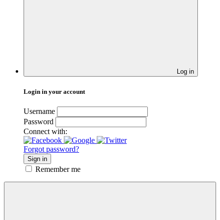
Log in
Login in your account
Username
Password
Connect with:
Forgot password?
Sign in
Remember me