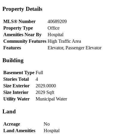
Property Details
MLS® Number
40689209
Property Type
Office
Amenities Near By
Hospital
Community Features
High Traffic Area
Features
Elevator, Passenger Elevator
Building
Basement Type
Full
Stories Total
4
Size Exterior
2029.0000
Size Interior
2029 Sqft
Utility Water
Municipal Water
Land
Acreage
No
Land Amenities
Hospital