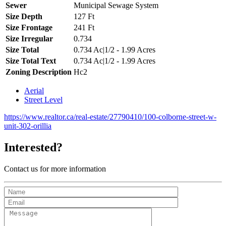
Sewer
Municipal Sewage System
Size Depth
127 Ft
Size Frontage
241 Ft
Size Irregular
0.734
Size Total
0.734 Ac|1/2 - 1.99 Acres
Size Total Text
0.734 Ac|1/2 - 1.99 Acres
Zoning Description
Hc2
Aerial
Street Level
https://www.realtor.ca/real-estate/27790410/100-colborne-street-w-
unit-302-orillia
Interested?
Contact us for more information