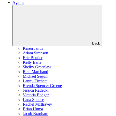
Agents
Back
Karen Janus
Adam Simpson
Eric Beutler
Kelly Earle
Shelby Greenlaw
Reid Marchand
Michael Seguin
Lanny Fitchett
Brenda Spencer Greene
Jessica Radecki
Victoria Badger
Lana Spence
Rachel McIlravey
Brian Huma
Jacob Branham