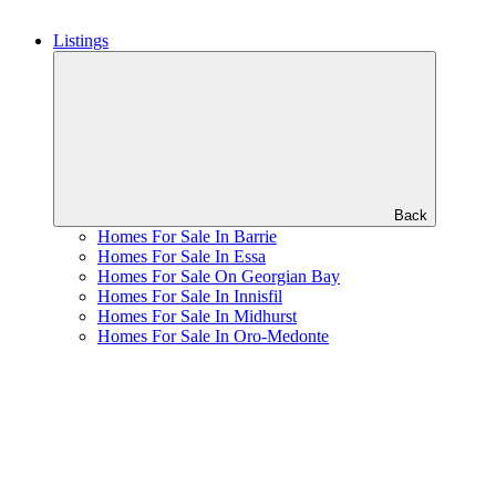
Listings
Back
Homes For Sale In Barrie
Homes For Sale In Essa
Homes For Sale On Georgian Bay
Homes For Sale In Innisfil
Homes For Sale In Midhurst
Homes For Sale In Oro-Medonte