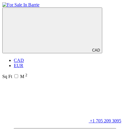
CAD
CAD
EUR
2
Sq Ft
M
+1 705 209 3095