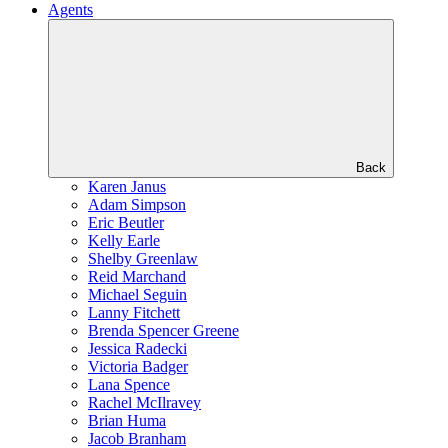
Agents
Back
Karen Janus
Adam Simpson
Eric Beutler
Kelly Earle
Shelby Greenlaw
Reid Marchand
Michael Seguin
Lanny Fitchett
Brenda Spencer Greene
Jessica Radecki
Victoria Badger
Lana Spence
Rachel McIlravey
Brian Huma
Jacob Branham