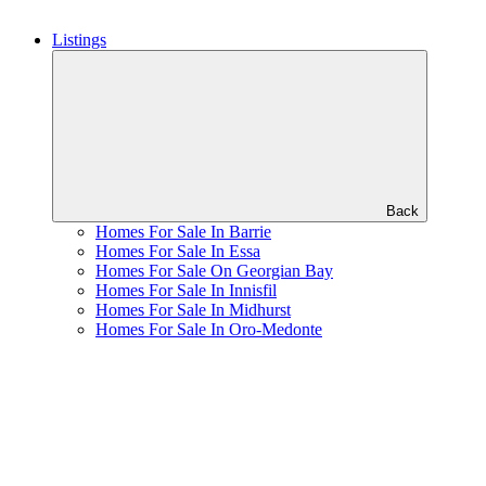
Listings
Back
Homes For Sale In Barrie
Homes For Sale In Essa
Homes For Sale On Georgian Bay
Homes For Sale In Innisfil
Homes For Sale In Midhurst
Homes For Sale In Oro-Medonte