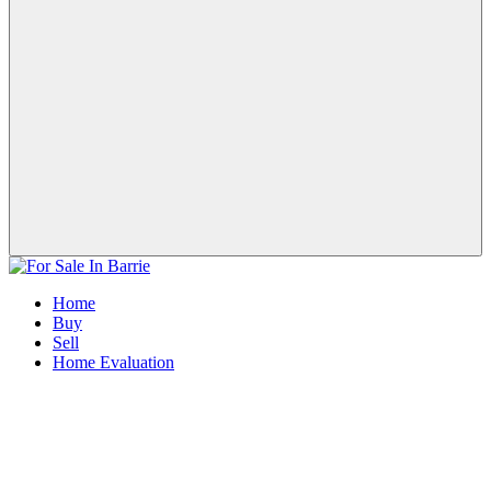
Home
Buy
Sell
Home Evaluation