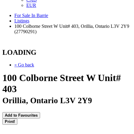
EUR
For Sale In Barrie
Listings
100 Colborne Street W Unit# 403, Orillia, Ontario L3V 2Y9
(27790291)
LOADING
« Go back
100 Colborne Street W Unit#
403
Orillia, Ontario L3V 2Y9
Add to Favourites
Print!