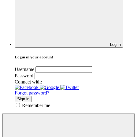
Log in
Login in your account
Username
Password
Connect with:
Forgot password?
Sign in
Remember me