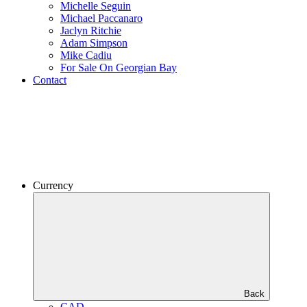
Michelle Seguin
Michael Paccanaro
Jaclyn Ritchie
Adam Simpson
Mike Cadiu
For Sale On Georgian Bay
Contact
Currency
Back
CAD