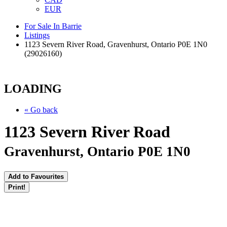
EUR
For Sale In Barrie
Listings
1123 Severn River Road, Gravenhurst, Ontario P0E 1N0
(29026160)
LOADING
« Go back
1123 Severn River Road
Gravenhurst, Ontario P0E 1N0
Add to Favourites
Print!