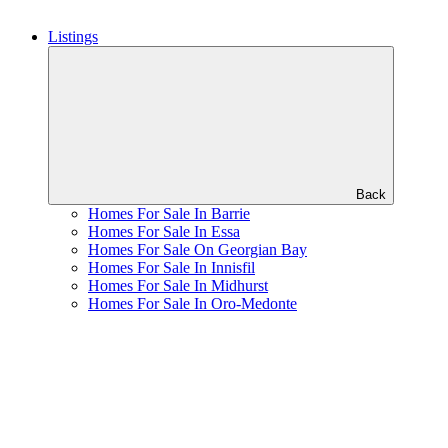
Listings
Back
Homes For Sale In Barrie
Homes For Sale In Essa
Homes For Sale On Georgian Bay
Homes For Sale In Innisfil
Homes For Sale In Midhurst
Homes For Sale In Oro-Medonte