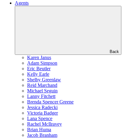
Agents
Back
Karen Janus
Adam Simpson
Eric Beutler
Kelly Earle
Shelby Greenlaw
Reid Marchand
Michael Seguin
Lanny Fitchett
Brenda Spencer Greene
Jessica Radecki
Victoria Badger
Lana Spence
Rachel McIlravey
Brian Huma
Jacob Branham