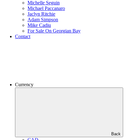
Michelle Seguin
Michael Paccanaro
Jaclyn Ritchie
Adam Simpson
Mike Cadiu
For Sale On Georgian Bay
Contact
Currency
Back
CAD