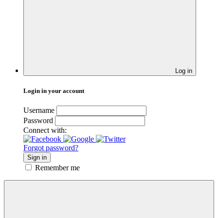
Log in
Login in your account
Username
Password
Connect with:
Forgot password?
Sign in
Remember me