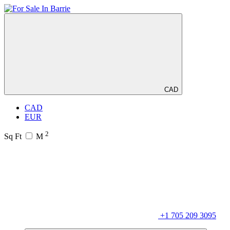
CAD
CAD
EUR
2
Sq Ft
M
+1 705 209 3095