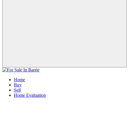
Home
Buy
Sell
Home Evaluation