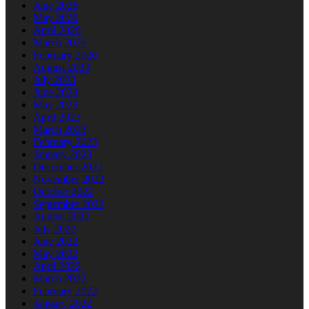
June 2026
May 2026
April 2026
March 2026
February 2026
August 2023
July 2023
June 2023
May 2023
April 2023
March 2023
February 2023
January 2023
December 2022
November 2022
October 2022
September 2022
August 2022
July 2022
June 2022
May 2022
April 2022
March 2022
February 2022
January 2022