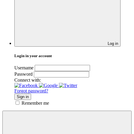
Log in
Login in your account
Username
Password
Connect with:
Forgot password?
Sign in
Remember me