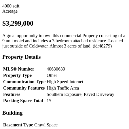
4000 sqft
Acreage
$3,299,000
A great opportunity to own this commercial Property consisting of a
9 unit motel and includes a 3 bedroom attached residence. Located
just outside of Coldwater. Almost 3 acres of land. (id:48279)
Property Details
MLS® Number
40630639
Property Type
Other
Communication Type
High Speed Internet
Community Features
High Traffic Area
Features
Southern Exposure, Paved Driveway
Parking Space Total
15
Building
Basement Type
Crawl Space