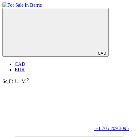
CAD
CAD
EUR
2
Sq Ft
M
+1 705 209 3095