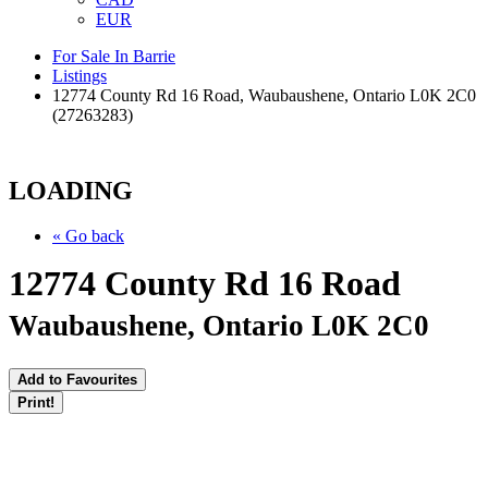
EUR
For Sale In Barrie
Listings
12774 County Rd 16 Road, Waubaushene, Ontario L0K 2C0
(27263283)
LOADING
« Go back
12774 County Rd 16 Road
Waubaushene, Ontario L0K 2C0
Add to Favourites
Print!