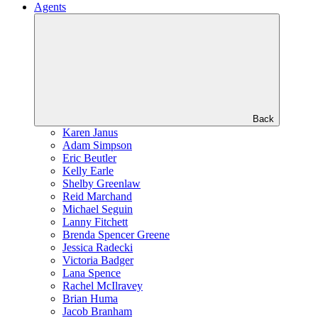
Agents
Back
Karen Janus
Adam Simpson
Eric Beutler
Kelly Earle
Shelby Greenlaw
Reid Marchand
Michael Seguin
Lanny Fitchett
Brenda Spencer Greene
Jessica Radecki
Victoria Badger
Lana Spence
Rachel McIlravey
Brian Huma
Jacob Branham