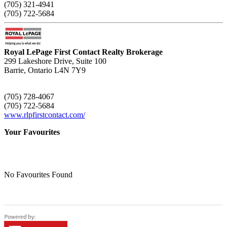
(705) 321-4941
(705) 722-5684
Royal LePage First Contact Realty Brokerage
299 Lakeshore Drive, Suite 100
Barrie,
Ontario
L4N 7Y9
(705) 728-4067
(705) 722-5684
www.rlpfirstcontact.com/
Your Favourites
No Favourites Found