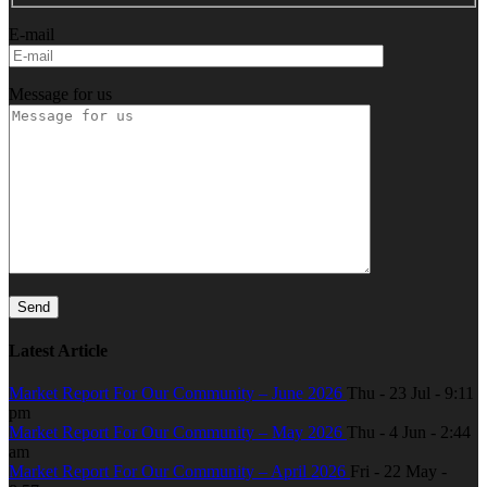
E-mail
Message for us
Latest Article
Market Report For Our Community – June 2026
Thu - 23 Jul - 9:11
pm
Market Report For Our Community – May 2026
Thu - 4 Jun - 2:44
am
Market Report For Our Community – April 2026
Fri - 22 May -