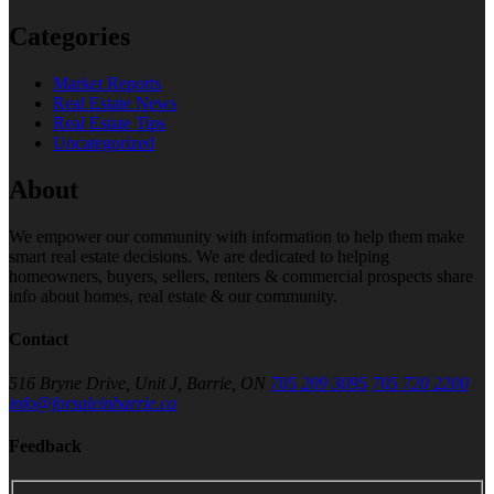
Categories
Market Reports
Real Estate News
Real Estate Tips
Uncategorized
About
We empower our community with information to help them make
smart real estate decisions. We are dedicated to helping
homeowners, buyers, sellers, renters & commercial prospects share
info about homes, real estate & our community.
Contact
516 Bryne Drive, Unit J, Barrie, ON
705 209 3095
705 720 2200
info@forsaleinbarrie.ca
Feedback