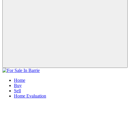
Home
Buy
Sell
Home Evaluation