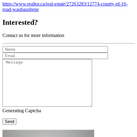
https://www.realtor.ca/real-estate/27263283/12774-county-rd-16-
road-waubaushene
Interested?
Contact us for more information
Generating Captcha
Send