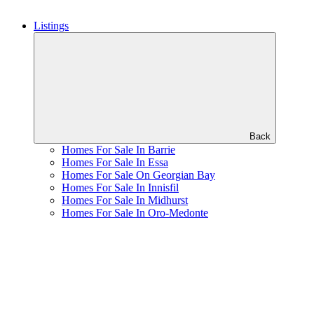
Listings
Back
Homes For Sale In Barrie
Homes For Sale In Essa
Homes For Sale On Georgian Bay
Homes For Sale In Innisfil
Homes For Sale In Midhurst
Homes For Sale In Oro-Medonte