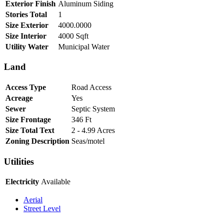
Exterior Finish
Aluminum Siding
Stories Total
1
Size Exterior
4000.0000
Size Interior
4000 Sqft
Utility Water
Municipal Water
Land
Access Type
Road Access
Acreage
Yes
Sewer
Septic System
Size Frontage
346 Ft
Size Total Text
2 - 4.99 Acres
Zoning Description
Seas/motel
Utilities
Electricity
Available
Aerial
Street Level