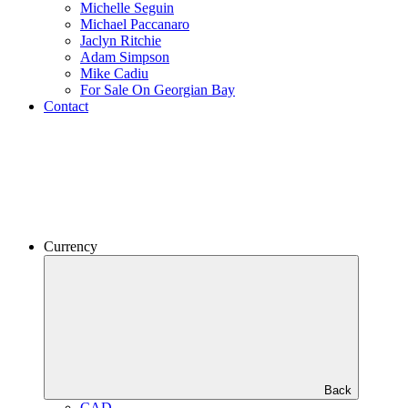
Michelle Seguin
Michael Paccanaro
Jaclyn Ritchie
Adam Simpson
Mike Cadiu
For Sale On Georgian Bay
Contact
Currency
Back
CAD