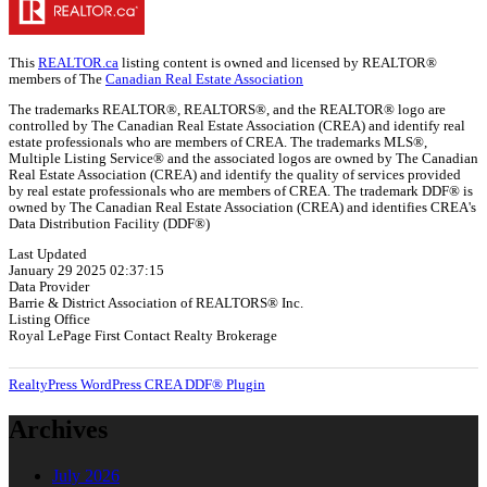
This
REALTOR.ca
listing content is owned and licensed by REALTOR®
members of The
Canadian Real Estate Association
The trademarks REALTOR®, REALTORS®, and the REALTOR® logo are
controlled by The Canadian Real Estate Association (CREA) and identify real
estate professionals who are members of CREA. The trademarks MLS®,
Multiple Listing Service® and the associated logos are owned by The Canadian
Real Estate Association (CREA) and identify the quality of services provided
by real estate professionals who are members of CREA. The trademark DDF® is
owned by The Canadian Real Estate Association (CREA) and identifies CREA's
Data Distribution Facility (DDF®)
Last Updated
January 29 2025 02:37:15
Data Provider
Barrie & District Association of REALTORS® Inc.
Listing Office
Royal LePage First Contact Realty Brokerage
RealtyPress WordPress CREA DDF® Plugin
Archives
July 2026