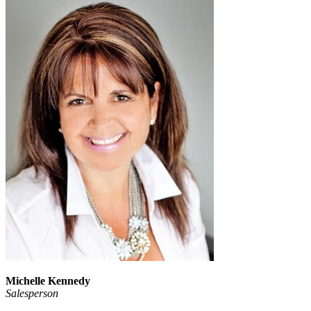
Michelle Kennedy
Salesperson