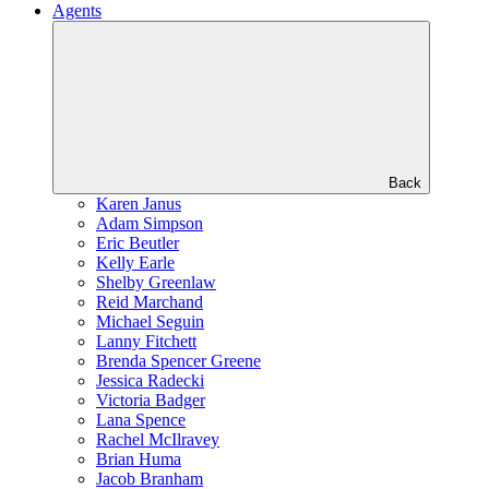
Agents
Back
Karen Janus
Adam Simpson
Eric Beutler
Kelly Earle
Shelby Greenlaw
Reid Marchand
Michael Seguin
Lanny Fitchett
Brenda Spencer Greene
Jessica Radecki
Victoria Badger
Lana Spence
Rachel McIlravey
Brian Huma
Jacob Branham