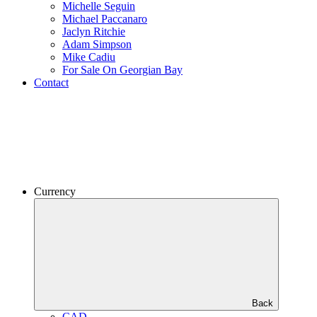
Michelle Seguin
Michael Paccanaro
Jaclyn Ritchie
Adam Simpson
Mike Cadiu
For Sale On Georgian Bay
Contact
Currency
Back
CAD