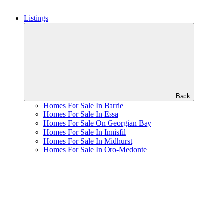
Listings
Back
Homes For Sale In Barrie
Homes For Sale In Essa
Homes For Sale On Georgian Bay
Homes For Sale In Innisfil
Homes For Sale In Midhurst
Homes For Sale In Oro-Medonte