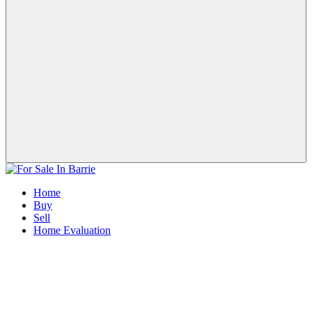
Home
Buy
Sell
Home Evaluation