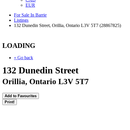
EUR
For Sale In Barrie
Listings
132 Dunedin Street, Orillia, Ontario L3V 5T7 (28867825)
LOADING
« Go back
132 Dunedin Street
Orillia, Ontario L3V 5T7
Add to Favourites
Print!