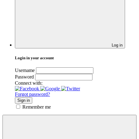
Log in
Login in your account
Username
Password
Connect with:
Forgot password?
Sign in
Remember me