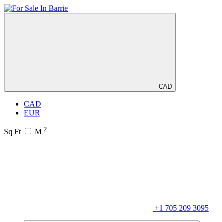
CAD
CAD
EUR
2
Sq Ft
M
+1 705 209 3095