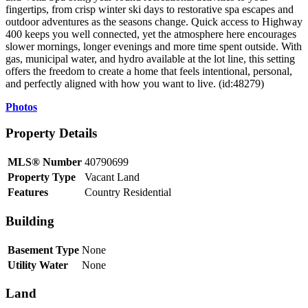
fingertips, from crisp winter ski days to restorative spa escapes and
outdoor adventures as the seasons change. Quick access to Highway
400 keeps you well connected, yet the atmosphere here encourages
slower mornings, longer evenings and more time spent outside. With
gas, municipal water, and hydro available at the lot line, this setting
offers the freedom to create a home that feels intentional, personal,
and perfectly aligned with how you want to live. (id:48279)
Photos
Property Details
MLS® Number
40790699
Property Type
Vacant Land
Features
Country Residential
Building
Basement Type
None
Utility Water
None
Land