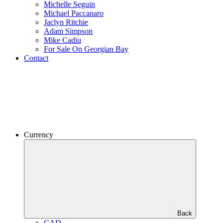
Michelle Seguin
Michael Paccanaro
Jaclyn Ritchie
Adam Simpson
Mike Cadiu
For Sale On Georgian Bay
Contact
Currency
Back
CAD