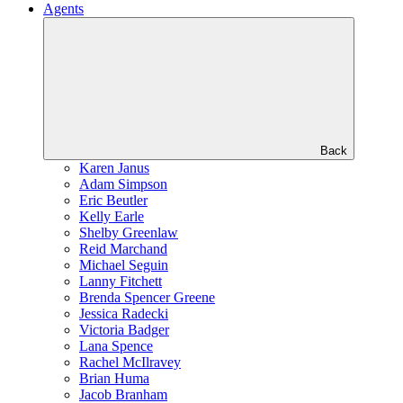
Agents
Back
Karen Janus
Adam Simpson
Eric Beutler
Kelly Earle
Shelby Greenlaw
Reid Marchand
Michael Seguin
Lanny Fitchett
Brenda Spencer Greene
Jessica Radecki
Victoria Badger
Lana Spence
Rachel McIlravey
Brian Huma
Jacob Branham