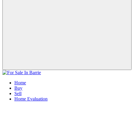
Home
Buy
Sell
Home Evaluation