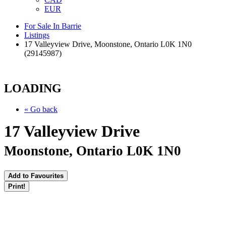
EUR
For Sale In Barrie
Listings
17 Valleyview Drive, Moonstone, Ontario L0K 1N0
(29145987)
LOADING
« Go back
17 Valleyview Drive
Moonstone, Ontario L0K 1N0
Add to Favourites
Print!