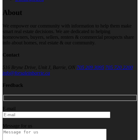
About
We empower our community with information to help them make
smart real estate decisions. We are dedicated to helping
homeowners, buyers, sellers, renters & commercial prospects share
info about homes, real estate & our community.
Contact
516 Bryne Drive, Unit J, Barrie, ON
705 209 3095
705 720 2200
info@forsaleinbarrie.ca
Feedback
E-mail
Message for us