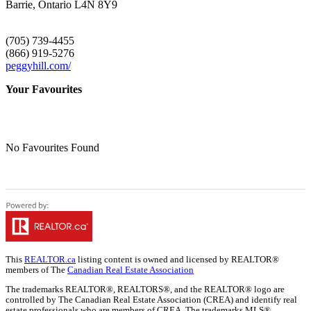
Barrie,
Ontario
L4N 8Y9
(705) 739-4455
(866) 919-5276
peggyhill.com/
Your Favourites
No Favourites Found
This
REALTOR.ca
listing content is owned and licensed by REALTOR®
members of The
Canadian Real Estate Association
The trademarks REALTOR®, REALTORS®, and the REALTOR® logo are
controlled by The Canadian Real Estate Association (CREA) and identify real
estate professionals who are members of CREA. The trademarks MLS®,