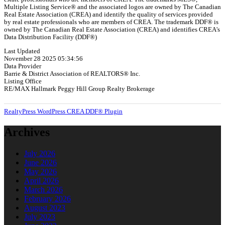
Multiple Listing Service® and the associated logos are owned by The Canadian
Real Estate Association (CREA) and identify the quality of services provided
by real estate professionals who are members of CREA. The trademark DDF® is
owned by The Canadian Real Estate Association (CREA) and identifies CREA's
Data Distribution Facility (DDF®)
Last Updated
November 28 2025 05:34:56
Data Provider
Barrie & District Association of REALTORS® Inc.
Listing Office
RE/MAX Hallmark Peggy Hill Group Realty Brokerage
RealtyPress WordPress CREA DDF® Plugin
Archives
July 2026
June 2026
May 2026
April 2026
March 2026
February 2026
August 2023
July 2023