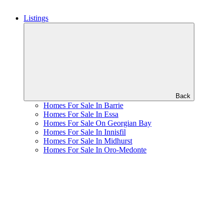
Listings
Back
Homes For Sale In Barrie
Homes For Sale In Essa
Homes For Sale On Georgian Bay
Homes For Sale In Innisfil
Homes For Sale In Midhurst
Homes For Sale In Oro-Medonte