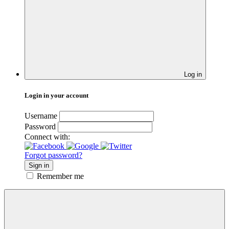
Log in
Login in your account
Username
Password
Connect with:
Forgot password?
Sign in
Remember me