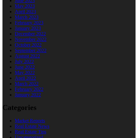
June 2023
May 2023
April 2023
March 2023
February 2023
January 2023
December 2022
November 2022
October 2022
September 2022
August 2022
July 2022
June 2022
May 2022
April 2022
March 2022
February 2022
January 2022
Categories
Market Reports
Real Estate News
Real Estate Tips
Uncategorized