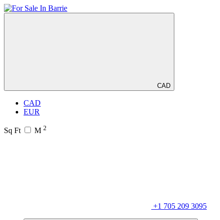
CAD
CAD
EUR
2
Sq Ft
M
+1 705 209 3095