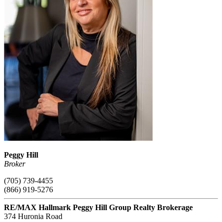
Peggy Hill
Broker
(705) 739-4455
(866) 919-5276
RE/MAX Hallmark Peggy Hill Group Realty Brokerage
374 Huronia Road