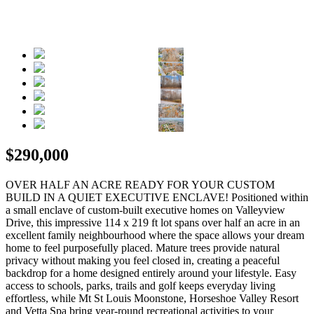
$290,000
OVER HALF AN ACRE READY FOR YOUR CUSTOM
BUILD IN A QUIET EXECUTIVE ENCLAVE! Positioned within
a small enclave of custom-built executive homes on Valleyview
Drive, this impressive 114 x 219 ft lot spans over half an acre in an
excellent family neighbourhood where the space allows your dream
home to feel purposefully placed. Mature trees provide natural
privacy without making you feel closed in, creating a peaceful
backdrop for a home designed entirely around your lifestyle. Easy
access to schools, parks, trails and golf keeps everyday living
effortless, while Mt St Louis Moonstone, Horseshoe Valley Resort
and Vetta Spa bring year-round recreational activities to your