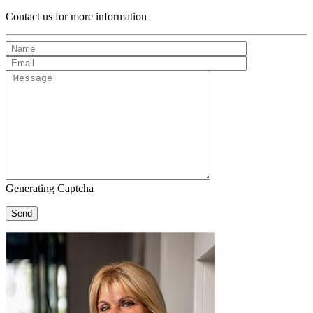
Contact us for more information
Generating Captcha
Send