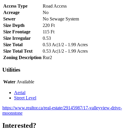
Access Type
Road Access
Acreage
No
Sewer
No Sewage System
Size Depth
220 Ft
Size Frontage
115 Ft
Size Irregular
0.53
Size Total
0.53 Ac|1/2 - 1.99 Acres
Size Total Text
0.53 Ac|1/2 - 1.99 Acres
Zoning Description
Rur2
Utilities
Water
Available
Aerial
Street Level
https://www.realtor.ca/real-estate/29145987/17-valleyview-drive-
moonstone
Interested?