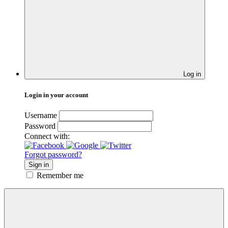
Log in
Login in your account
Username
Password
Connect with:
Forgot password?
Sign in
Remember me