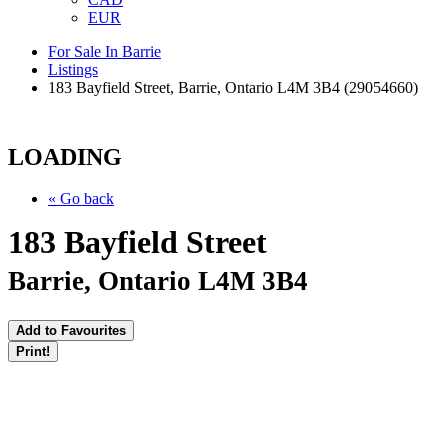
EUR
For Sale In Barrie
Listings
183 Bayfield Street, Barrie, Ontario L4M 3B4 (29054660)
LOADING
« Go back
183 Bayfield Street
Barrie, Ontario L4M 3B4
Add to Favourites
Print!