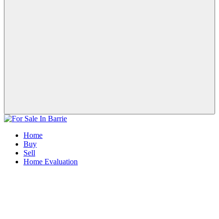
Home
Buy
Sell
Home Evaluation