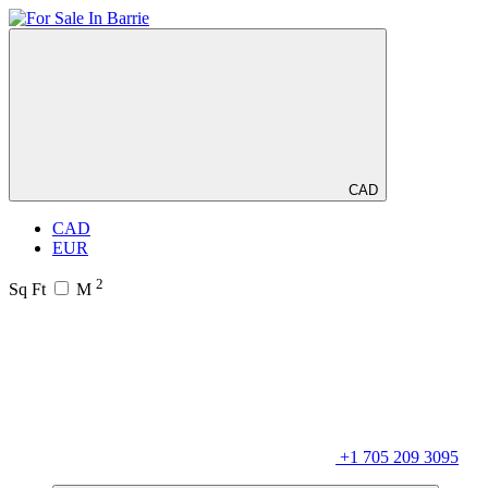
CAD
CAD
EUR
2
Sq Ft
M
+1 705 209 3095