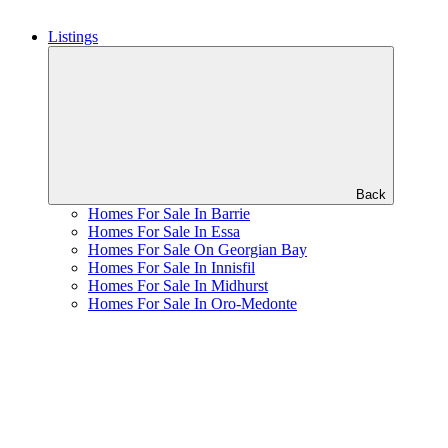
Listings
Back
Homes For Sale In Barrie
Homes For Sale In Essa
Homes For Sale On Georgian Bay
Homes For Sale In Innisfil
Homes For Sale In Midhurst
Homes For Sale In Oro-Medonte