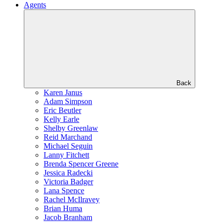
Agents
Back
Karen Janus
Adam Simpson
Eric Beutler
Kelly Earle
Shelby Greenlaw
Reid Marchand
Michael Seguin
Lanny Fitchett
Brenda Spencer Greene
Jessica Radecki
Victoria Badger
Lana Spence
Rachel McIlravey
Brian Huma
Jacob Branham