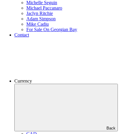
Michelle Seguin
Michael Paccanaro
Jaclyn Ritchie
Adam Simpson
Mike Cadiu
For Sale On Georgian Bay
Contact
Currency
Back
CAD