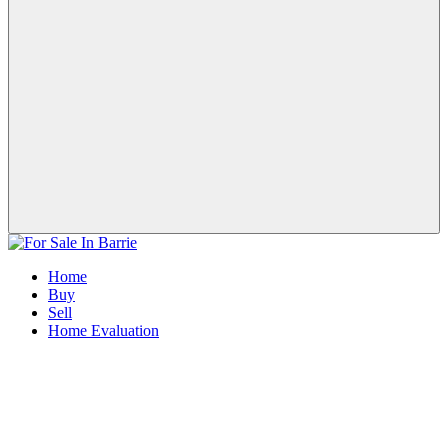
Home
Buy
Sell
Home Evaluation