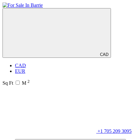
CAD
CAD
EUR
2
Sq Ft
M
+1 705 209 3095