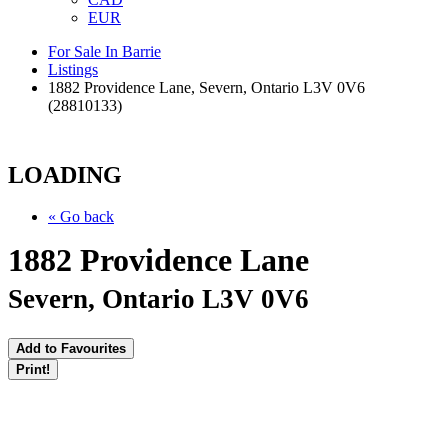
EUR
For Sale In Barrie
Listings
1882 Providence Lane, Severn, Ontario L3V 0V6
(28810133)
LOADING
« Go back
1882 Providence Lane
Severn, Ontario L3V 0V6
Add to Favourites
Print!