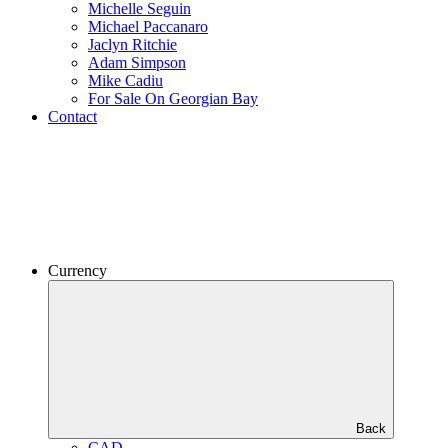
Michelle Seguin
Michael Paccanaro
Jaclyn Ritchie
Adam Simpson
Mike Cadiu
For Sale On Georgian Bay
Contact
Currency
Back
CAD