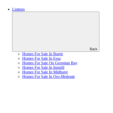
Listings
Back
Homes For Sale In Barrie
Homes For Sale In Essa
Homes For Sale On Georgian Bay
Homes For Sale In Innisfil
Homes For Sale In Midhurst
Homes For Sale In Oro-Medonte