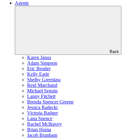
Agents
Back
Karen Janus
Adam Simpson
Eric Beutler
Kelly Earle
Shelby Greenlaw
Reid Marchand
Michael Seguin
Lanny Fitchett
Brenda Spencer Greene
Jessica Radecki
Victoria Badger
Lana Spence
Rachel McIlravey
Brian Huma
Jacob Branham