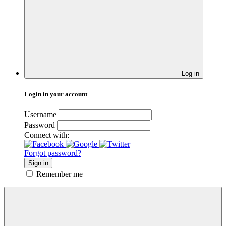
Log in
Login in your account
Username
Password
Connect with:
Forgot password?
Sign in
Remember me