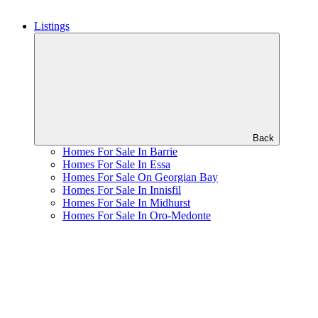
Listings
Back
Homes For Sale In Barrie
Homes For Sale In Essa
Homes For Sale On Georgian Bay
Homes For Sale In Innisfil
Homes For Sale In Midhurst
Homes For Sale In Oro-Medonte