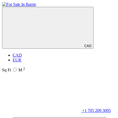
CAD
CAD
EUR
2
Sq Ft
M
+1 705 209 3095