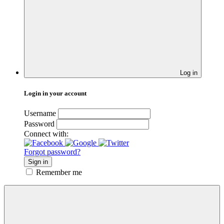
Log in
Login in your account
Username
Password
Connect with:
Forgot password?
Sign in
Remember me