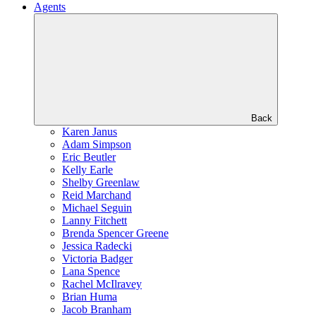
Agents
Back
Karen Janus
Adam Simpson
Eric Beutler
Kelly Earle
Shelby Greenlaw
Reid Marchand
Michael Seguin
Lanny Fitchett
Brenda Spencer Greene
Jessica Radecki
Victoria Badger
Lana Spence
Rachel McIlravey
Brian Huma
Jacob Branham