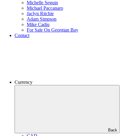
Michelle Seguin
Michael Paccanaro
Jaclyn Ritchie
Adam Simpson
Mike Cadiu
For Sale On Georgian Bay
Contact
Currency
Back
CAD