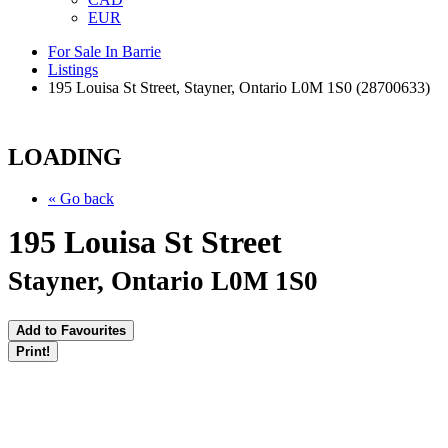
EUR
For Sale In Barrie
Listings
195 Louisa St Street, Stayner, Ontario L0M 1S0 (28700633)
LOADING
« Go back
195 Louisa St Street
Stayner, Ontario L0M 1S0
Add to Favourites
Print!