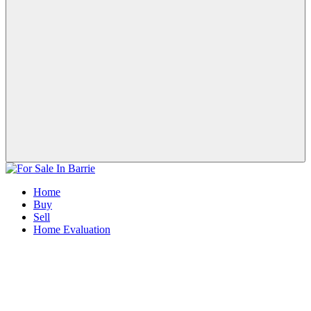
Home
Buy
Sell
Home Evaluation