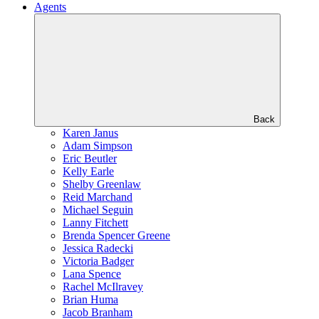
Agents
Back
Karen Janus
Adam Simpson
Eric Beutler
Kelly Earle
Shelby Greenlaw
Reid Marchand
Michael Seguin
Lanny Fitchett
Brenda Spencer Greene
Jessica Radecki
Victoria Badger
Lana Spence
Rachel McIlravey
Brian Huma
Jacob Branham