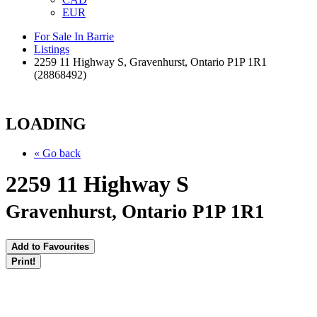
EUR
For Sale In Barrie
Listings
2259 11 Highway S, Gravenhurst, Ontario P1P 1R1
(28868492)
LOADING
« Go back
2259 11 Highway S
Gravenhurst, Ontario P1P 1R1
Add to Favourites
Print!