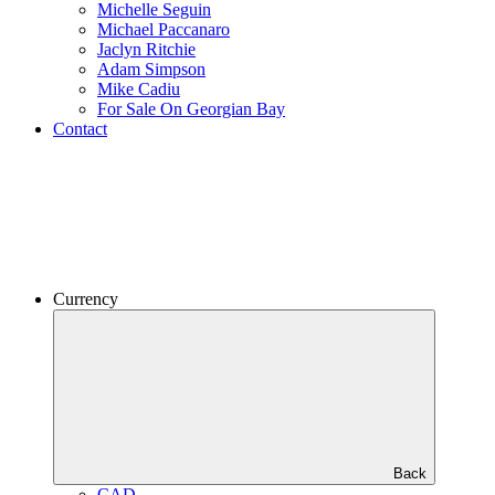
Michelle Seguin
Michael Paccanaro
Jaclyn Ritchie
Adam Simpson
Mike Cadiu
For Sale On Georgian Bay
Contact
Currency
Back
CAD