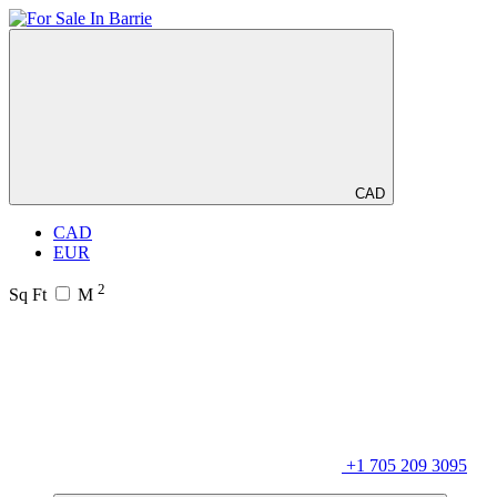
CAD
CAD
EUR
2
Sq Ft
M
+1 705 209 3095