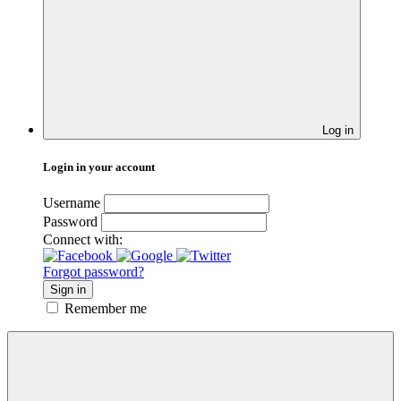
Log in
Login in your account
Username
Password
Connect with:
Forgot password?
Sign in
Remember me