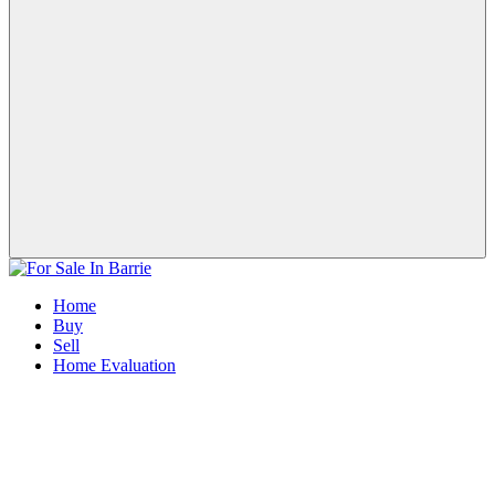
Home
Buy
Sell
Home Evaluation