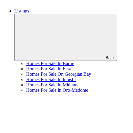
Listings
Back
Homes For Sale In Barrie
Homes For Sale In Essa
Homes For Sale On Georgian Bay
Homes For Sale In Innisfil
Homes For Sale In Midhurst
Homes For Sale In Oro-Medonte