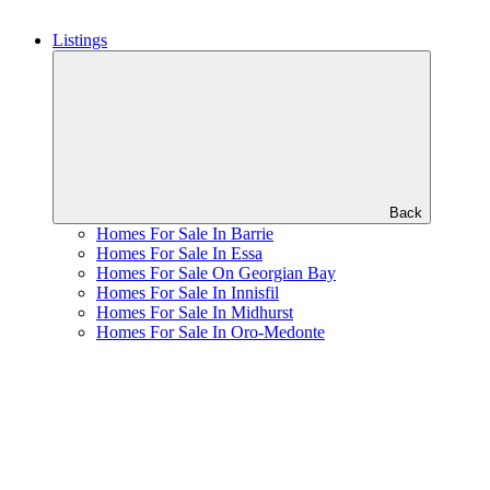
Listings
Back
Homes For Sale In Barrie
Homes For Sale In Essa
Homes For Sale On Georgian Bay
Homes For Sale In Innisfil
Homes For Sale In Midhurst
Homes For Sale In Oro-Medonte