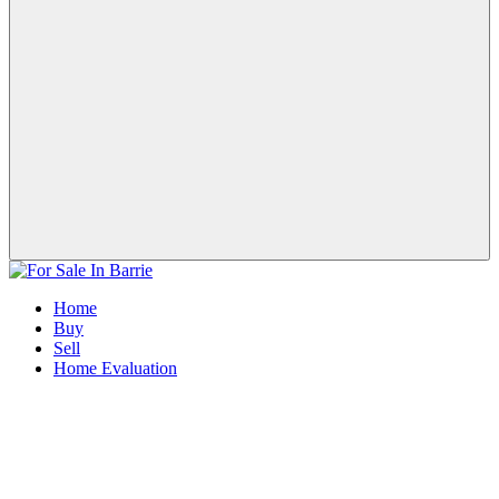
Home
Buy
Sell
Home Evaluation