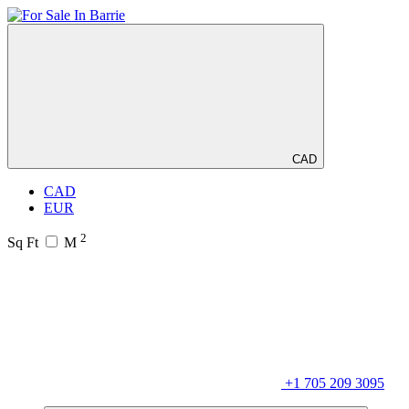
CAD
CAD
EUR
2
Sq Ft
M
+1 705 209 3095