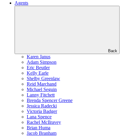
Agents
Back
Karen Janus
Adam Simpson
Eric Beutler
Kelly Earle
Shelby Greenlaw
Reid Marchand
Michael Seguin
Lanny Fitchett
Brenda Spencer Greene
Jessica Radecki
Victoria Badger
Lana Spence
Rachel McIlravey
Brian Huma
Jacob Branham