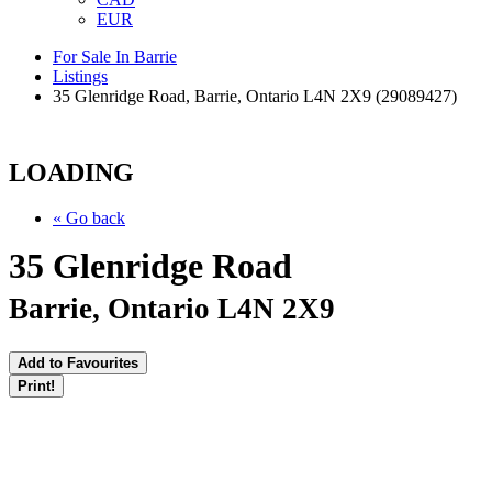
EUR
For Sale In Barrie
Listings
35 Glenridge Road, Barrie, Ontario L4N 2X9 (29089427)
LOADING
« Go back
35 Glenridge Road
Barrie, Ontario L4N 2X9
Add to Favourites
Print!