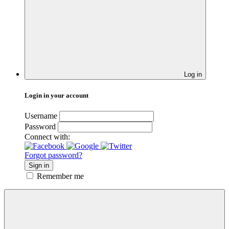
Log in
Login in your account
Username
Password
Connect with:
Forgot password?
Sign in
Remember me