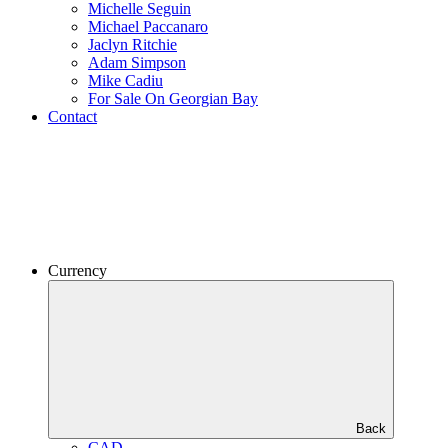
Michelle Seguin
Michael Paccanaro
Jaclyn Ritchie
Adam Simpson
Mike Cadiu
For Sale On Georgian Bay
Contact
Currency
Back
CAD