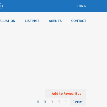
LOG IN
ALUATION
LISTINGS
AGENTS
CONTACT
Username
Password
Connect with:
Forgot
SIGN IN
password?
Add to Favourites
Remember me
Print!