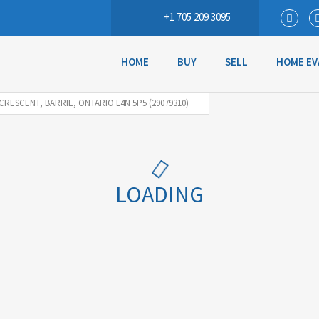
+1 705 209 3095
HOME
BUY
SELL
HOME EV
 CRESCENT, BARRIE, ONTARIO L4N 5P5 (29079310)
LOADING