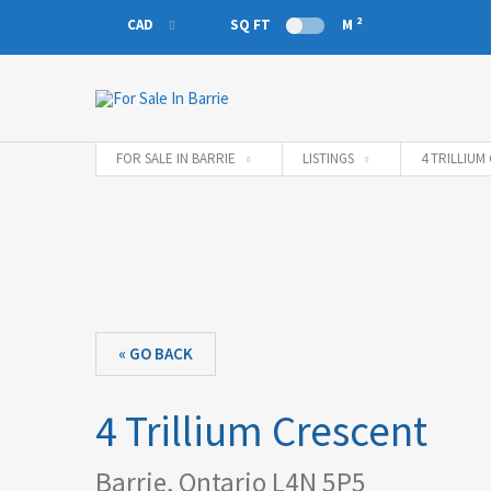
2
CAD
SQ FT
M
CAD
EUR
FOR SALE IN BARRIE
LISTINGS
4 TRILLIUM
« GO BACK
4 Trillium Crescent
Barrie, Ontario L4N 5P5