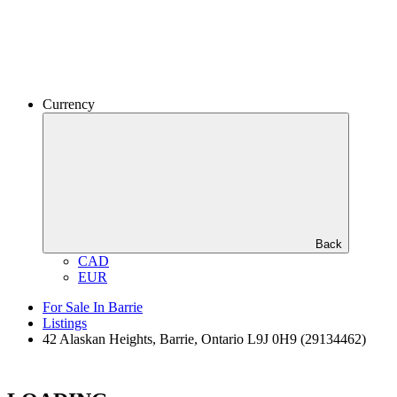
Currency
Back
CAD
EUR
For Sale In Barrie
Listings
42 Alaskan Heights, Barrie, Ontario L9J 0H9 (29134462)