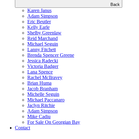
Back
Karen Janus
Adam Simpson
Eric Beutler
Kelly Earle
Shelby Greenlaw
Reid Marchand
Michael Seguin
Lanny Fitchett
Brenda Spencer Greene
Jessica Radecki
Victoria Badger
Lana Spence
Rachel McIlravey
Brian Huma
Jacob Branham
Michelle Seguin
Michael Paccanaro
Jaclyn Ritchie
Adam Simpson
Mike Cadiu
For Sale On Georgian Bay
Contact