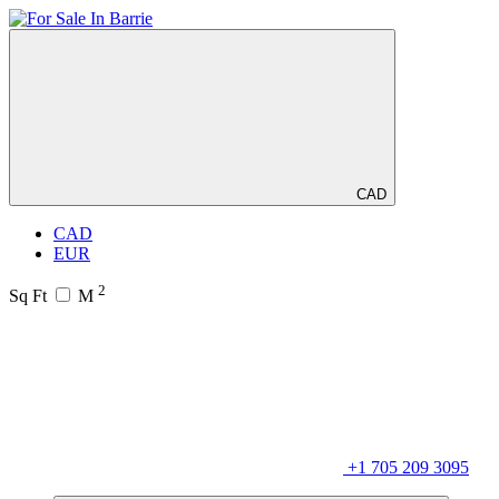
CAD
CAD
EUR
2
Sq Ft
M
+1 705 209 3095