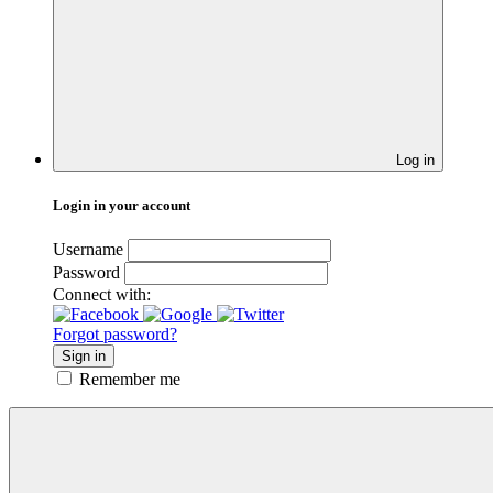
Log in
Login in your account
Username
Password
Connect with:
Forgot password?
Sign in
Remember me