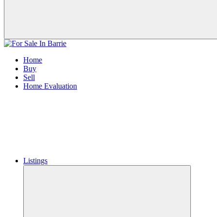
Home
Buy
Sell
Home Evaluation
Listings