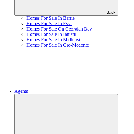
Back
Homes For Sale In Barrie
Homes For Sale In Essa
Homes For Sale On Georgian Bay
Homes For Sale In Innisfil
Homes For Sale In Midhurst
Homes For Sale In Oro-Medonte
Agents