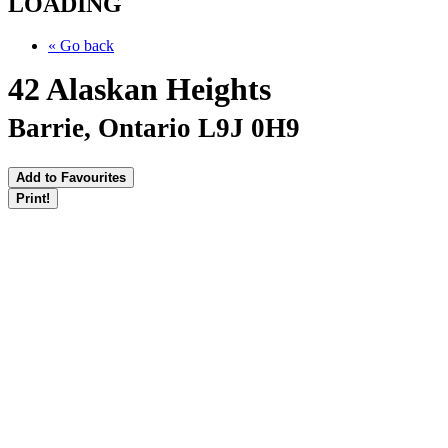
LOADING
« Go back
42 Alaskan Heights
Barrie, Ontario L9J 0H9
Add to Favourites
Print!