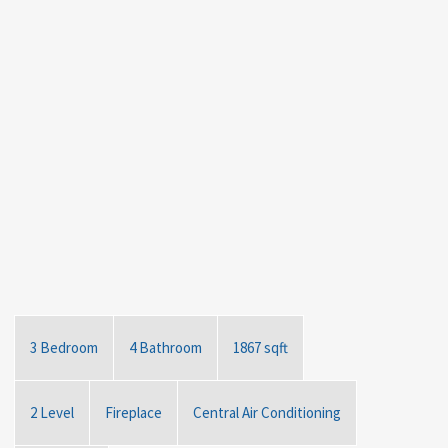
3 Bedroom
4 Bathroom
1867 sqft
2 Level
Fireplace
Central Air Conditioning