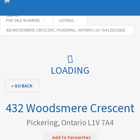
FOR SALE IN BARRIE
LISTINGS
432 WOODSMERE CRESCENT, PICKERING, ONTARIO L1V 7A4 (29119302)
Username
Password
LOADING
« GO BACK
Connect with:
432 Woodsmere Crescent
Forgot
SIGN IN
password?
Pickering, Ontario L1V 7A4
Remember me
Add to Favourites