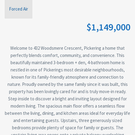
Forced Air
$1,149,000
Welcome to 432 Woodsmere Crescent, Pickering a home that
perfectly blends comfort, community, and convenience. This
beautifully maintained 3-bedroom + den, 4-bathroom home is
nestled in one of Pickerings most desirable neighbourhoods,
known for its family-friendly atmosphere and connection to
nature. Proudly owned by the same family since it was built, this
property has been lovingly cared for and is truly move-in ready.
Step inside to discover a bright and inviting layout designed for
modern living. The spacious main floor offers a seamless flow
between the living, dining, and kitchen areas ideal for everyday life
and entertaining guests. Upstairs, three generously sized
bedrooms provide plenty of space for family or guests. The
upstairs living area opens onto a private balcony overlooking