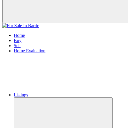
Home
Buy
Sell
Home Evaluation
Listings