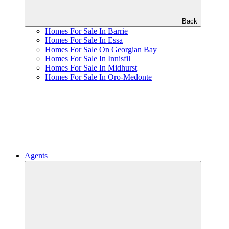
Back
Homes For Sale In Barrie
Homes For Sale In Essa
Homes For Sale On Georgian Bay
Homes For Sale In Innisfil
Homes For Sale In Midhurst
Homes For Sale In Oro-Medonte
Agents