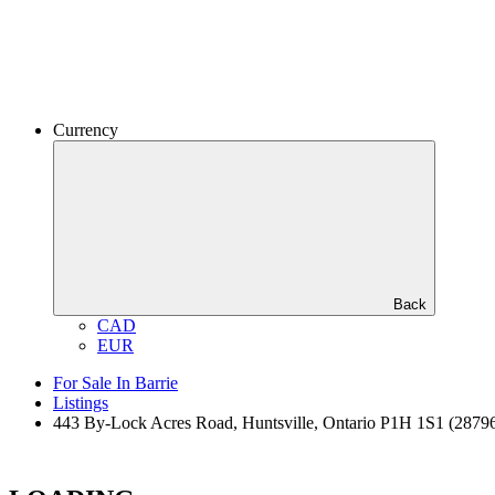
Currency
Back
CAD
EUR
For Sale In Barrie
Listings
443 By-Lock Acres Road, Huntsville, Ontario P1H 1S1 (2879