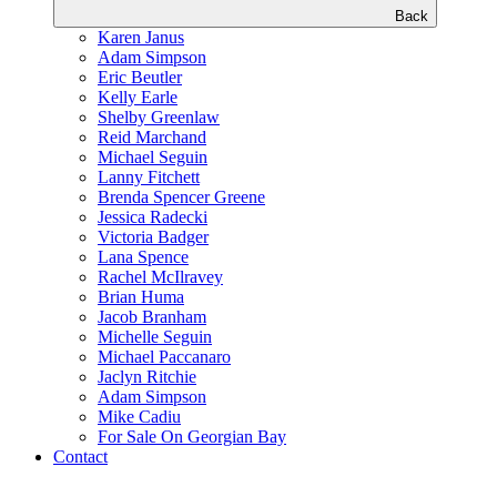
Back
Karen Janus
Adam Simpson
Eric Beutler
Kelly Earle
Shelby Greenlaw
Reid Marchand
Michael Seguin
Lanny Fitchett
Brenda Spencer Greene
Jessica Radecki
Victoria Badger
Lana Spence
Rachel McIlravey
Brian Huma
Jacob Branham
Michelle Seguin
Michael Paccanaro
Jaclyn Ritchie
Adam Simpson
Mike Cadiu
For Sale On Georgian Bay
Contact