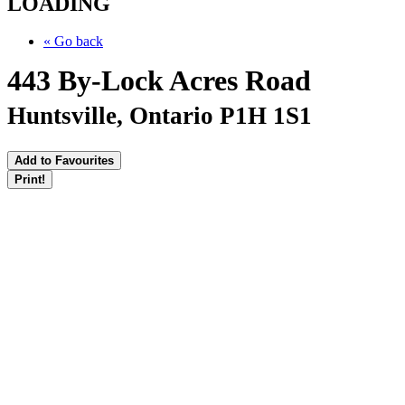
LOADING
« Go back
443 By-Lock Acres Road
Huntsville, Ontario P1H 1S1
Add to Favourites
Print!