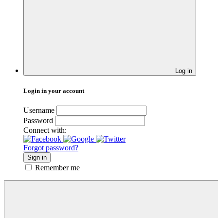
Log in
Login in your account
Username
Password
Connect with:
Forgot password?
Sign in
Remember me