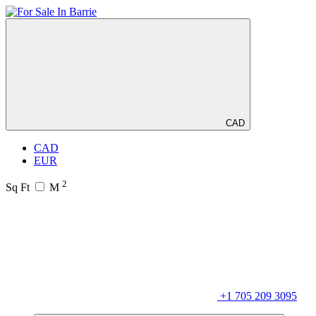
CAD
CAD
EUR
2
Sq Ft
M
+1 705 209 3095