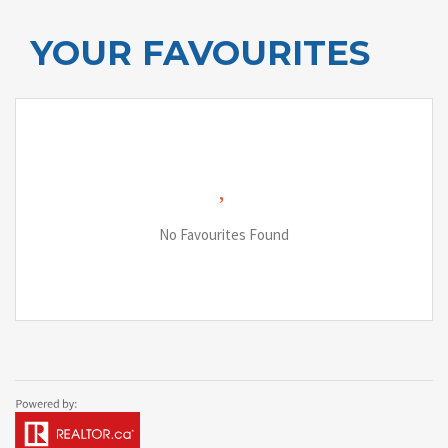
YOUR FAVOURITES
No Favourites Found