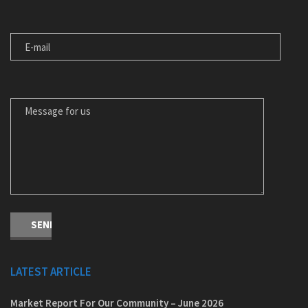
E-MAIL
MESSAGE FOR US
LATEST ARTICLE
Market Report For Our Community – June 2026