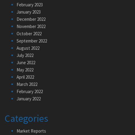
February 2023
January 2023
December 2022
November 2022
October 2022
September 2022
August 2022
July 2022
June 2022
May 2022
April 2022
March 2022
February 2022
January 2022
Categories
Market Reports