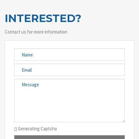
INTERESTED?
Contact us for more information
Generating Captcha