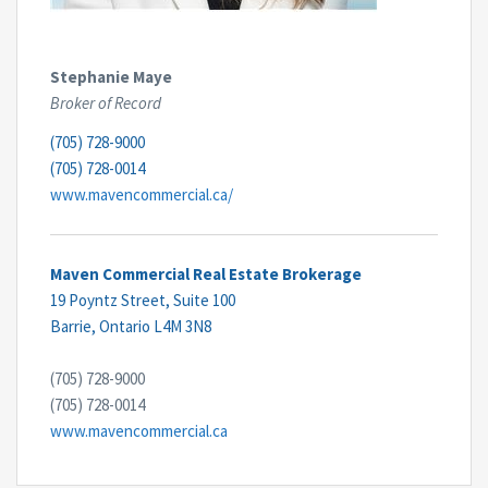
Stephanie Maye
Broker of Record
(705) 728-9000
(705) 728-0014
www.mavencommercial.ca/
Maven Commercial Real Estate Brokerage
19 Poyntz Street, Suite 100
Barrie,
Ontario
L4M 3N8
(705) 728-9000
(705) 728-0014
www.mavencommercial.ca