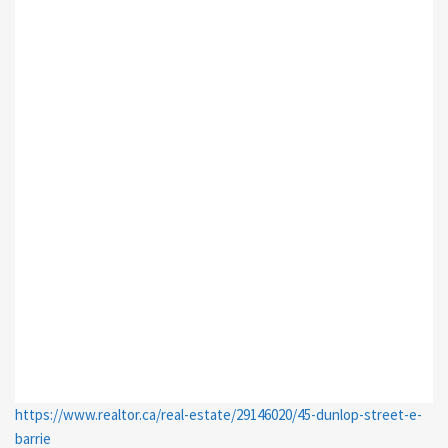
https://www.realtor.ca/real-estate/29146020/45-dunlop-street-e-
barrie