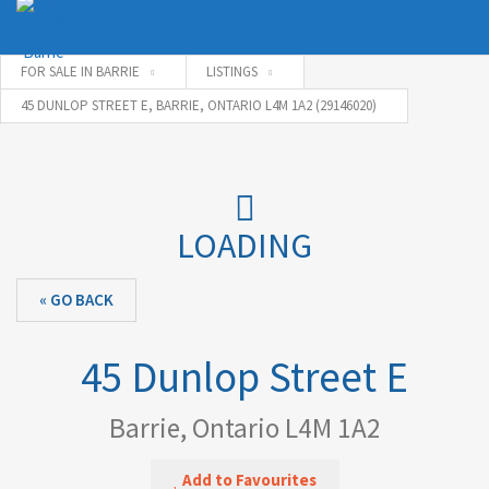
FOR SALE IN BARRIE
LISTINGS
45 DUNLOP STREET E, BARRIE, ONTARIO L4M 1A2 (29146020)
Username
Password
LOADING
« GO BACK
Connect with:
45 Dunlop Street E
Forgot
SIGN IN
password?
Barrie, Ontario L4M 1A2
Remember me
Add to Favourites