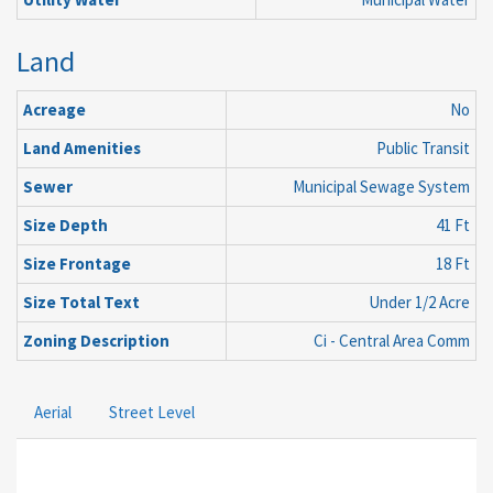
Land
Acreage
No
Land Amenities
Public Transit
Sewer
Municipal Sewage System
Size Depth
41 Ft
Size Frontage
18 Ft
Size Total Text
Under 1/2 Acre
Zoning Description
Ci - Central Area Comm
Aerial
Street Level