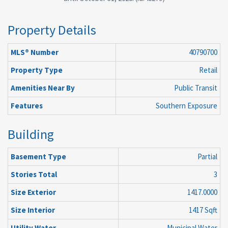
Property Details
MLS® Number
40790700
Property Type
Retail
Amenities Near By
Public Transit
Features
Southern Exposure
Building
Basement Type
Partial
Stories Total
3
Size Exterior
1417.0000
Size Interior
1417 Sqft
Utility Water
Municipal Water