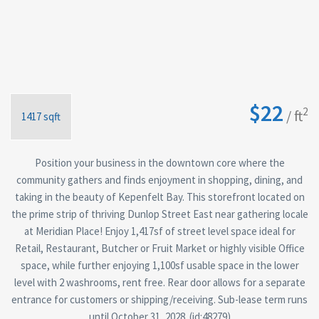
$22
2
/ ft
1417 sqft
Position your business in the downtown core where the
community gathers and finds enjoyment in shopping, dining, and
taking in the beauty of Kepenfelt Bay. This storefront located on
the prime strip of thriving Dunlop Street East near gathering locale
at Meridian Place! Enjoy 1,417sf of street level space ideal for
Retail, Restaurant, Butcher or Fruit Market or highly visible Office
space, while further enjoying 1,100sf usable space in the lower
level with 2 washrooms, rent free. Rear door allows for a separate
entrance for customers or shipping/receiving. Sub-lease term runs
until October 31, 2028. (id:48279)