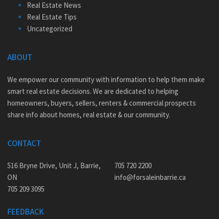
Real Estate News
Real Estate Tips
Uncategorized
ABOUT
We empower our community with information to help them make
smart real estate decisions. We are dedicated to helping
homeowners, buyers, sellers, renters & commercial prospects
share info about homes, real estate & our community.
CONTACT
516 Bryne Drive, Unit J, Barrie,
705 720 2200
ON
info@forsaleinbarrie.ca
705 209 3095
FEEDBACK