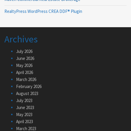
RealtyPress WordPress CREA DDF® Plugin
Archives
July 2026
June 2026
May 2026
April 2026
March 2026
February 2026
August 2023
July 2023
June 2023
May 2023
April 2023
March 2023