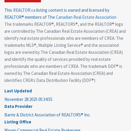
This
REALTOR.ca
listing content is owned and licensed by
REALTOR® members of The
Canadian Real Estate Association
The trademarks REALTOR®, REALTORS®, and the REALTOR® logo
are controlled by The Canadian Real Estate Association (CREA) and
identify real estate professionals who are members of CREA. The
trademarks MLS®, Multiple Listing Service® and the associated
logos are owned by The Canadian Real Estate Association (CREA)
and identify the quality of services provided by real estate
professionals who are members of CREA. The trademark DDF® is
owned by The Canadian Real Estate Association (CREA) and
identifies CREA's Data Distribution Facility (DDF®)
Last Updated
November 28 2025 05:34:55
Data Provider
Barrie & District Association of REALTORS® Inc.
Listing Office
Maven Commercial Real Estate Brokerage