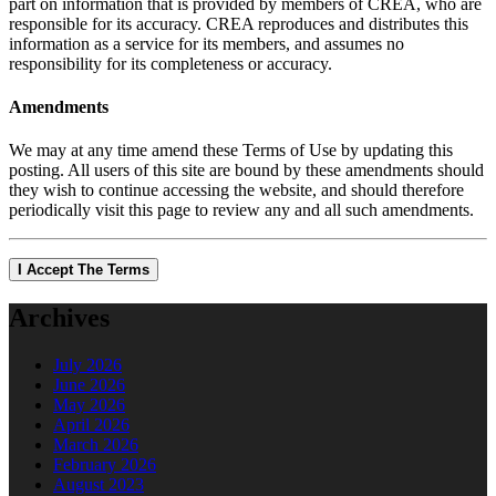
part on information that is provided by members of CREA, who are
responsible for its accuracy. CREA reproduces and distributes this
information as a service for its members, and assumes no
responsibility for its completeness or accuracy.
Amendments
We may at any time amend these Terms of Use by updating this
posting. All users of this site are bound by these amendments should
they wish to continue accessing the website, and should therefore
periodically visit this page to review any and all such amendments.
I Accept The Terms
Archives
July 2026
June 2026
May 2026
April 2026
March 2026
February 2026
August 2023