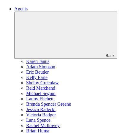
Agents
Back
Karen Janus
Adam Simpson
Eric Beutler
Kelly Earle
Shelby Greenlaw
Reid Marchand
Michael Seguin
Lanny Fitchett
Brenda Spencer Greene
Jessica Radecki
Victoria Badger
Lana Spence
Rachel McIlravey
Brian Huma