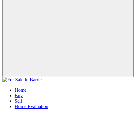
Home
Buy
Sell
Home Evaluation