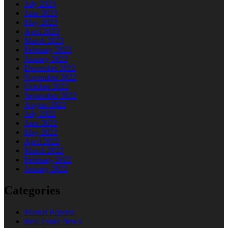
July 2023
June 2023
May 2023
April 2023
March 2023
February 2023
January 2023
December 2022
November 2022
October 2022
September 2022
August 2022
July 2022
June 2022
May 2022
April 2022
March 2022
February 2022
January 2022
Categories
Market Reports
Real Estate News