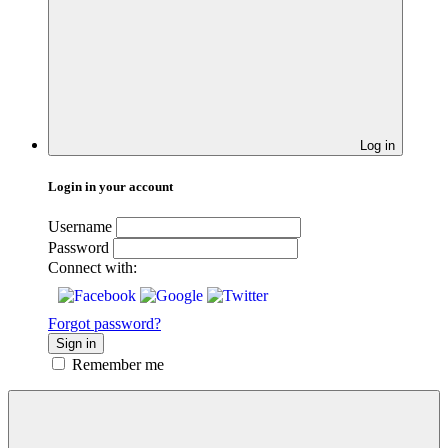
Log in
Login in your account
Username
Password
Connect with:
Forgot password?
Sign in
Remember me