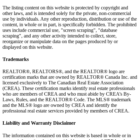
The listing content on this website is protected by copyright and
other laws, and is intended solely for the private, non-commercial
use by individuals. Any other reproduction, distribution or use of the
content, in whole or in part, is specifically forbidden. The prohibited
uses include commercial use, "screen scraping", "database
scraping", and any other activity intended to collect, store,
reorganize or manipulate data on the pages produced by or
displayed on this website.
Trademarks
REALTOR®, REALTORS®, and the REALTOR® logo are
certification marks that are owned by REALTOR® Canada Inc. and
licensed exclusively to The Canadian Real Estate Association
(CREA). These certification marks identify real estate professionals
who are members of CREA and who must abide by CREA’s By-
Laws, Rules, and the REALTOR® Code. The MLS® trademark
and the MLS® logo are owned by CREA and identify the
professional real estate services provided by members of CREA.
Liability and Warranty Disclaimer
The information contained on this website is based in whole or in