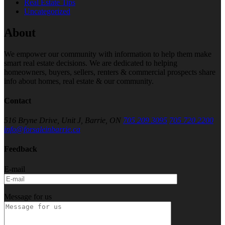
Real Estate Tips
Uncategorized
About
We empower our community with information to help them make
smart real estate decisions. We are dedicated to helping
homeowners, buyers, sellers, renters & commercial prospects share
info about homes, real estate & our community.
Contact
516 Bryne Drive, Unit J, Barrie, ON
705 209 3095
705 720 2200
info@forsaleinbarrie.ca
Feedback
E-mail
Message for us