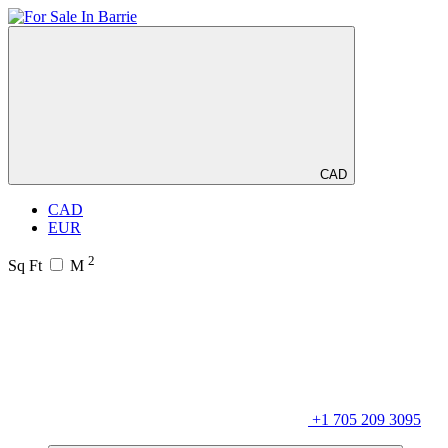
CAD
CAD
EUR
2
Sq Ft
M
+1 705 209 3095