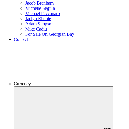
Jacob Branham
Michelle Seguin
Michael Paccanaro
Jaclyn Ritchie
Adam Simpson
Mike Cadiu
For Sale On Georgian Bay
Contact
Currency