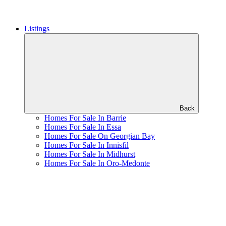
Listings
Back
Homes For Sale In Barrie
Homes For Sale In Essa
Homes For Sale On Georgian Bay
Homes For Sale In Innisfil
Homes For Sale In Midhurst
Homes For Sale In Oro-Medonte