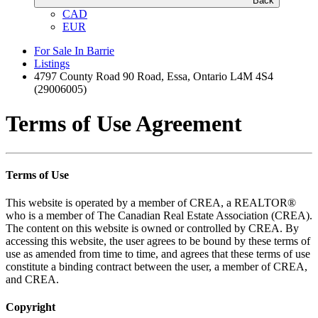
Back
CAD
EUR
For Sale In Barrie
Listings
4797 County Road 90 Road, Essa, Ontario L4M 4S4
(29006005)
Terms of Use Agreement
Terms of Use
This website is operated by a member of CREA, a REALTOR®
who is a member of The Canadian Real Estate Association (CREA).
The content on this website is owned or controlled by CREA. By
accessing this website, the user agrees to be bound by these terms of
use as amended from time to time, and agrees that these terms of use
constitute a binding contract between the user, a member of CREA,
and CREA.
Copyright