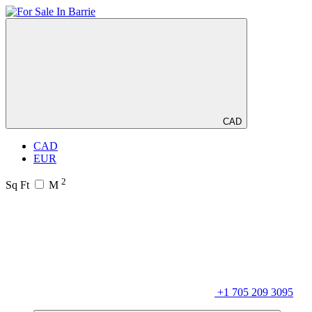
CAD
CAD
EUR
2
Sq Ft
M
+1 705 209 3095