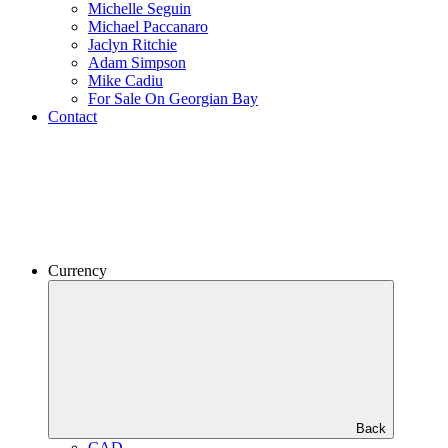
Michelle Seguin
Michael Paccanaro
Jaclyn Ritchie
Adam Simpson
Mike Cadiu
For Sale On Georgian Bay
Contact
Currency
Back
CAD