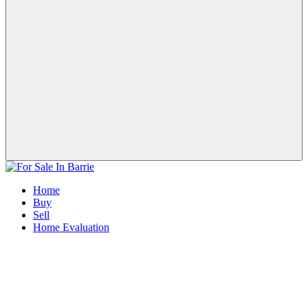
Home
Buy
Sell
Home Evaluation