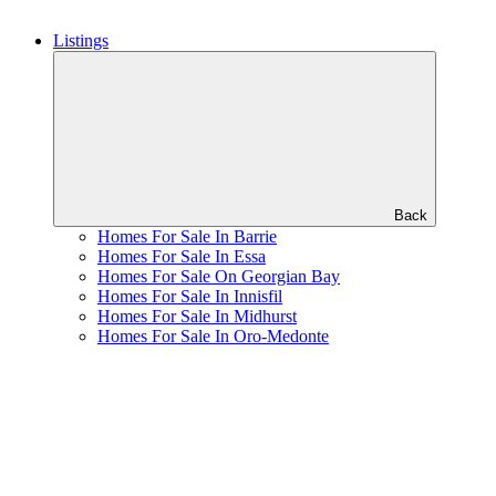
Listings
Back
Homes For Sale In Barrie
Homes For Sale In Essa
Homes For Sale On Georgian Bay
Homes For Sale In Innisfil
Homes For Sale In Midhurst
Homes For Sale In Oro-Medonte