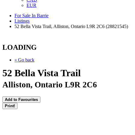
EUR
For Sale In Barrie
Listings
52 Bella Vista Trail, Alliston, Ontario L9R 2C6 (28821545)
LOADING
« Go back
52 Bella Vista Trail
Alliston, Ontario L9R 2C6
Add to Favourites
Print!