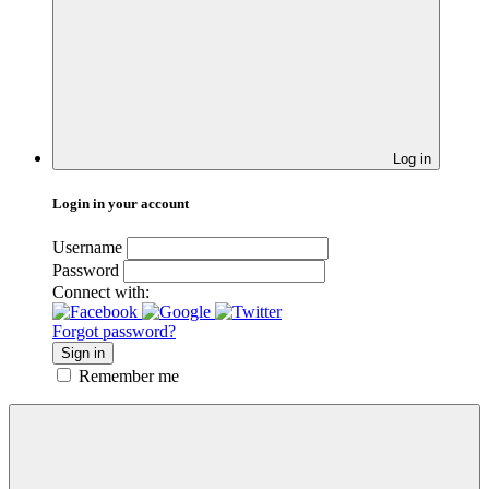
Log in
Login in your account
Username
Password
Connect with:
Forgot password?
Sign in
Remember me