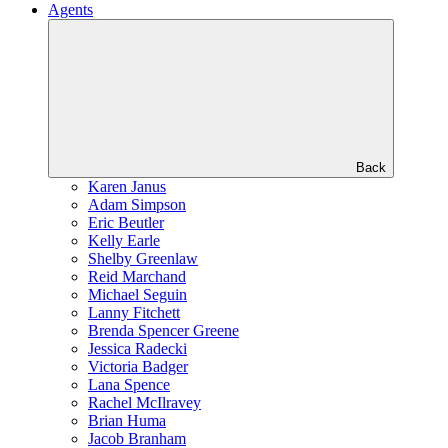
Agents
Back
Karen Janus
Adam Simpson
Eric Beutler
Kelly Earle
Shelby Greenlaw
Reid Marchand
Michael Seguin
Lanny Fitchett
Brenda Spencer Greene
Jessica Radecki
Victoria Badger
Lana Spence
Rachel McIlravey
Brian Huma
Jacob Branham