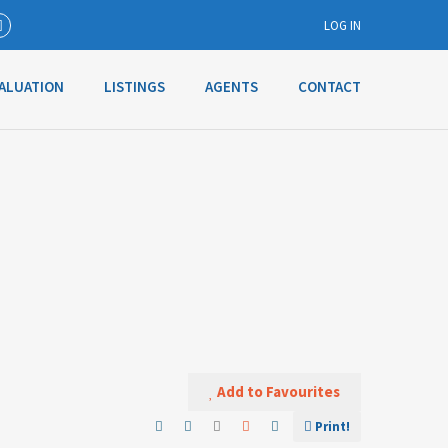
LOG IN
ALUATION
LISTINGS
AGENTS
CONTACT
Username
Password
Connect with:
Forgot
SIGN IN
password?
Add to Favourites
Remember me
Print!