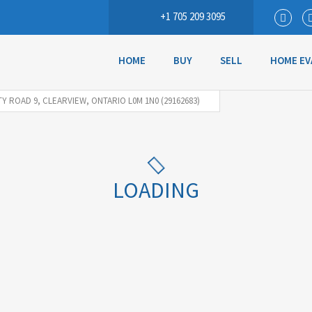
+1 705 209 3095
HOME
BUY
SELL
HOME EV
Y ROAD 9, CLEARVIEW, ONTARIO L0M 1N0 (29162683)
LOADING