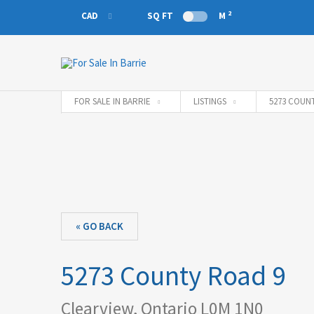
2
CAD
SQ FT
M
CAD
EUR
FOR SALE IN BARRIE
LISTINGS
5273 COUNT
« GO BACK
5273 County Road 9
Clearview, Ontario L0M 1N0