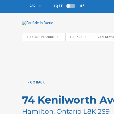
2
CAD
SQ FT
M
CAD
EUR
FOR SALE IN BARRIE
LISTINGS
74 KENILWO
« GO BACK
74 Kenilworth A
Hamilton, Ontario L8K 2S9