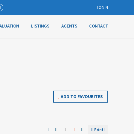
LOG IN
ALUATION
LISTINGS
AGENTS
CONTACT
Username
Password
Connect with:
ADD TO FAVOURITES
Forgot
SIGN IN
password?
Remember me
Print!