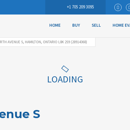
+1 705 209 3095
HOME
BUY
SELL
HOME EV
RTH AVENUE S, HAMILTON, ONTARIO L8K 2S9 (28914368)
LOADING
venue S