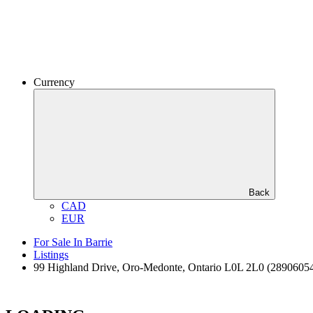
Currency
Back
CAD
EUR
For Sale In Barrie
Listings
99 Highland Drive, Oro-Medonte, Ontario L0L 2L0 (2890605