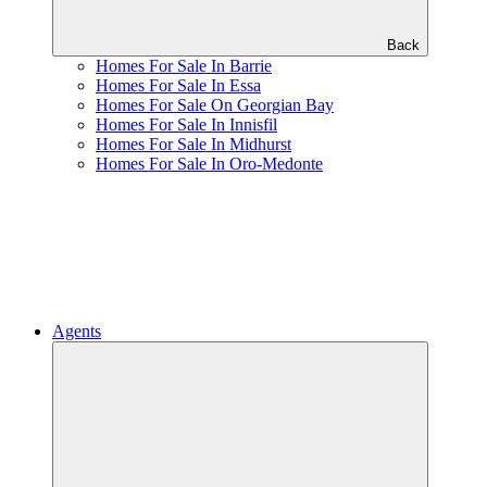
Back
Homes For Sale In Barrie
Homes For Sale In Essa
Homes For Sale On Georgian Bay
Homes For Sale In Innisfil
Homes For Sale In Midhurst
Homes For Sale In Oro-Medonte
Agents