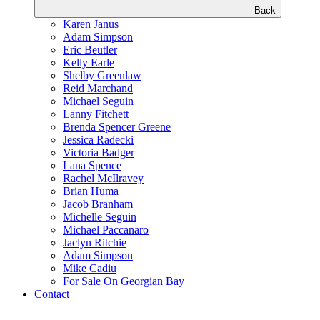
Back
Karen Janus
Adam Simpson
Eric Beutler
Kelly Earle
Shelby Greenlaw
Reid Marchand
Michael Seguin
Lanny Fitchett
Brenda Spencer Greene
Jessica Radecki
Victoria Badger
Lana Spence
Rachel McIlravey
Brian Huma
Jacob Branham
Michelle Seguin
Michael Paccanaro
Jaclyn Ritchie
Adam Simpson
Mike Cadiu
For Sale On Georgian Bay
Contact