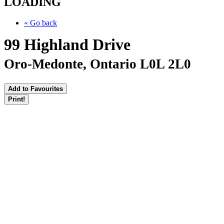
LOADING
« Go back
99 Highland Drive
Oro-Medonte, Ontario L0L 2L0
Add to Favourites
Print!