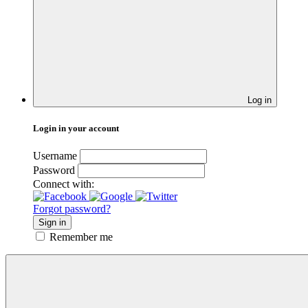
Log in
Login in your account
Username
Password
Connect with:
Forgot password?
Sign in
Remember me