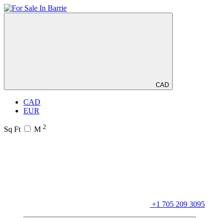
CAD
CAD
EUR
2
Sq Ft
M
+1 705 209 3095