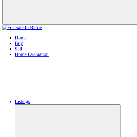
Home
Buy
Sell
Home Evaluation
Listings