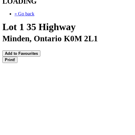
LOADING
« Go back
Lot 1 35 Highway
Minden, Ontario K0M 2L1
Add to Favourites
Print!