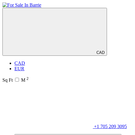
CAD
CAD
EUR
2
Sq Ft
M
+1 705 209 3095