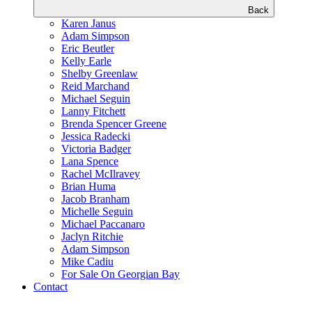
Back
Karen Janus
Adam Simpson
Eric Beutler
Kelly Earle
Shelby Greenlaw
Reid Marchand
Michael Seguin
Lanny Fitchett
Brenda Spencer Greene
Jessica Radecki
Victoria Badger
Lana Spence
Rachel McIlravey
Brian Huma
Jacob Branham
Michelle Seguin
Michael Paccanaro
Jaclyn Ritchie
Adam Simpson
Mike Cadiu
For Sale On Georgian Bay
Contact