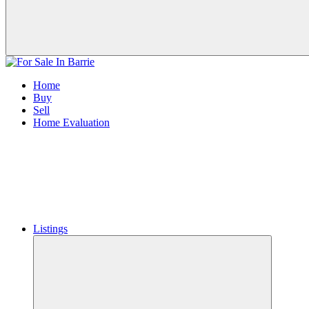
Home
Buy
Sell
Home Evaluation
Listings