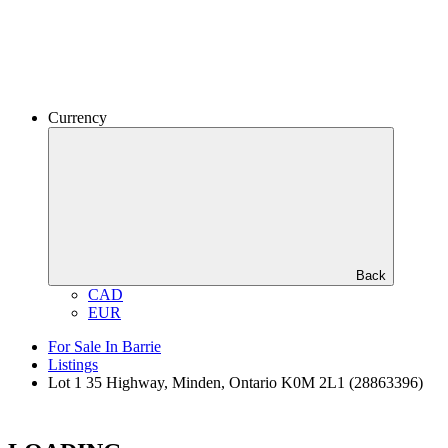
Currency
Back
CAD
EUR
For Sale In Barrie
Listings
Lot 1 35 Highway, Minden, Ontario K0M 2L1 (28863396)