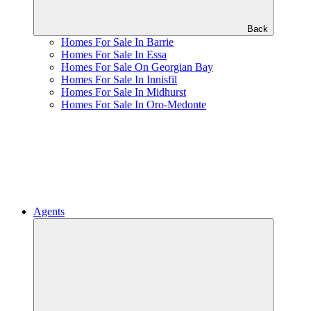
Back
Homes For Sale In Barrie
Homes For Sale In Essa
Homes For Sale On Georgian Bay
Homes For Sale In Innisfil
Homes For Sale In Midhurst
Homes For Sale In Oro-Medonte
Agents