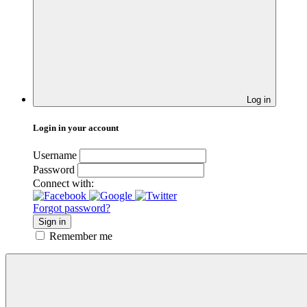
Log in
Login in your account
Username
Password
Connect with:
Forgot password?
Sign in
Remember me