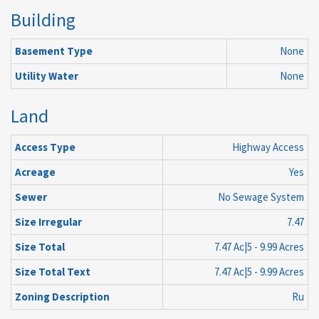
Building
Basement Type
None
Utility Water
None
Land
Access Type
Highway Access
Acreage
Yes
Sewer
No Sewage System
Size Irregular
7.47
Size Total
7.47 Ac|5 - 9.99 Acres
Size Total Text
7.47 Ac|5 - 9.99 Acres
Zoning Description
Ru