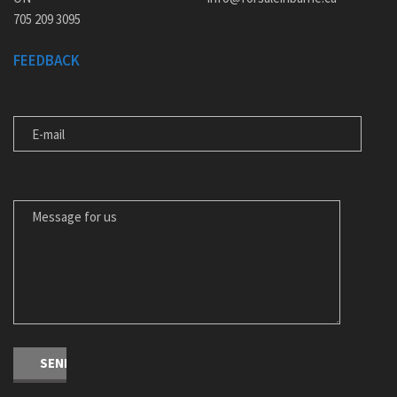
705 209 3095
FEEDBACK
E-MAIL
MESSAGE FOR US