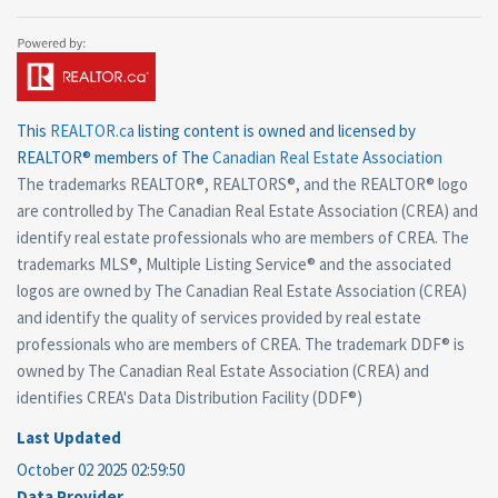
This
REALTOR.ca
listing content is owned and licensed by
REALTOR® members of The
Canadian Real Estate Association
The trademarks REALTOR®, REALTORS®, and the REALTOR® logo
are controlled by The Canadian Real Estate Association (CREA) and
identify real estate professionals who are members of CREA. The
trademarks MLS®, Multiple Listing Service® and the associated
logos are owned by The Canadian Real Estate Association (CREA)
and identify the quality of services provided by real estate
professionals who are members of CREA. The trademark DDF® is
owned by The Canadian Real Estate Association (CREA) and
identifies CREA's Data Distribution Facility (DDF®)
Last Updated
October 02 2025 02:59:50
Data Provider