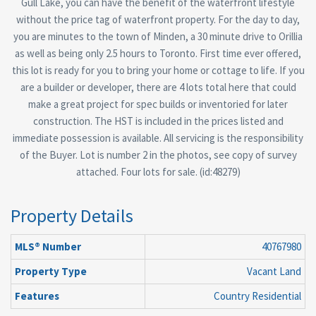
Gull Lake, you can have the benefit of the waterfront lifestyle
without the price tag of waterfront property. For the day to day,
you are minutes to the town of Minden, a 30 minute drive to Orillia
as well as being only 2.5 hours to Toronto. First time ever offered,
this lot is ready for you to bring your home or cottage to life. If you
are a builder or developer, there are 4 lots total here that could
make a great project for spec builds or inventoried for later
construction. The HST is included in the prices listed and
immediate possession is available. All servicing is the responsibility
of the Buyer. Lot is number 2 in the photos, see copy of survey
attached. Four lots for sale. (id:48279)
Property Details
MLS® Number
40767980
Property Type
Vacant Land
Features
Country Residential