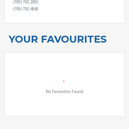
(705) 792-2055
(705) 792-4043
YOUR FAVOURITES
No Favourites Found