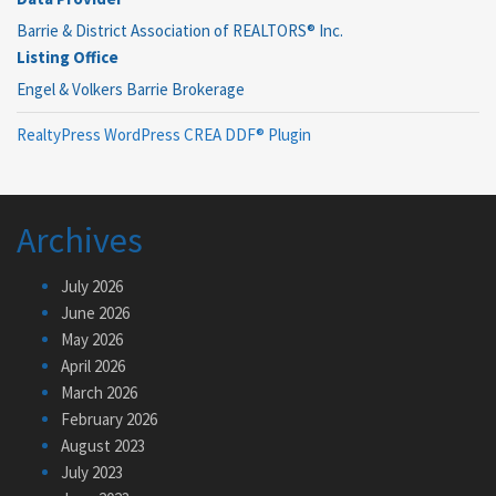
Barrie & District Association of REALTORS® Inc.
Listing Office
Engel & Volkers Barrie Brokerage
RealtyPress WordPress CREA DDF® Plugin
Archives
July 2026
June 2026
May 2026
April 2026
March 2026
February 2026
August 2023
July 2023