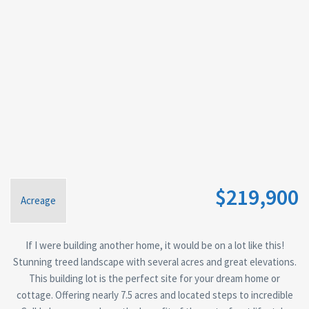
$219,900
Acreage
If I were building another home, it would be on a lot like this!
Stunning treed landscape with several acres and great elevations.
This building lot is the perfect site for your dream home or
cottage. Offering nearly 7.5 acres and located steps to incredible