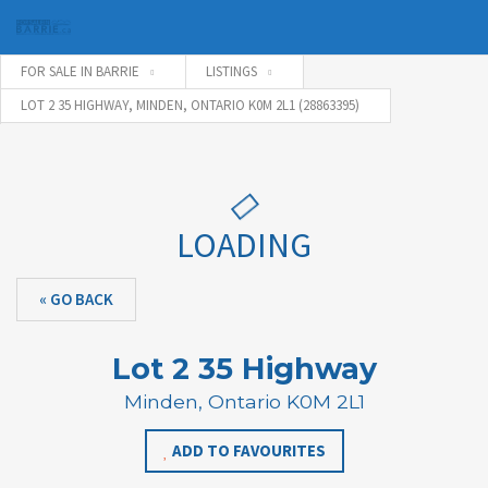
FOR SALE IN BARRIE
LISTINGS
LOT 2 35 HIGHWAY, MINDEN, ONTARIO K0M 2L1 (28863395)
Username
Password
LOADING
« GO BACK
Connect with:
Lot 2 35 Highway
Forgot
Minden, Ontario K0M 2L1
SIGN IN
password?
ADD TO FAVOURITES
Remember me