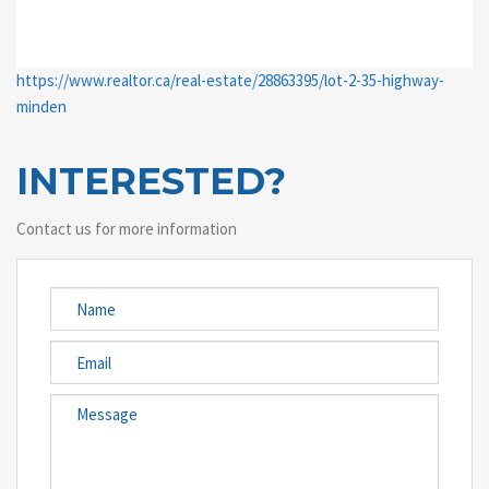
https://www.realtor.ca/real-estate/28863395/lot-2-35-highway-
minden
INTERESTED?
Contact us for more information