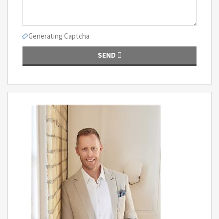
Generating Captcha
SEND