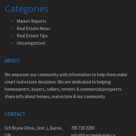
Categories
Market Reports
Real Estate News
Real Estate Tips
Uncategorized
ABOUT
We empower our community with information to help them make
smart real estate decisions. We are dedicated to helping
homeowners, buyers, sellers, renters & commercial prospects
share info about homes, real estate & our community.
CONTACT
516 Bryne Drive, Unit J, Barrie,
705 720 2200
ON
info@forsaleinbarrie.ca