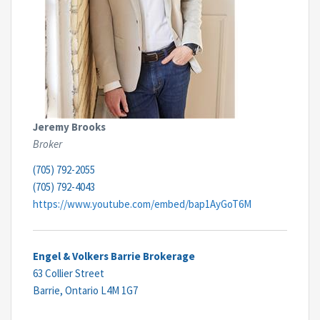
Jeremy Brooks
Broker
(705) 792-2055
(705) 792-4043
https://www.youtube.com/embed/bap1AyGoT6M
Engel & Volkers Barrie Brokerage
63 Collier Street
Barrie,
Ontario
L4M 1G7