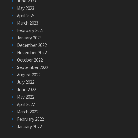
June 2023
May 2023
April 2023
March 2023
February 2023
January 2023
December 2022
November 2022
October 2022
September 2022
August 2022
July 2022
June 2022
May 2022
April 2022
March 2022
February 2022
January 2022